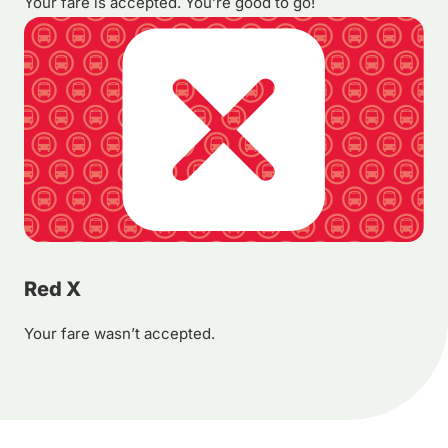
Your fare is accepted. You’re good to go!
Red X
Your fare wasn’t accepted.