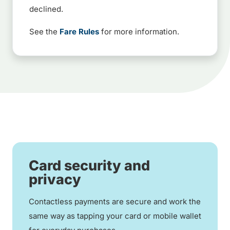
declined.
See the
Fare Rules
for more information.
Card security and
privacy
Contactless payments are secure and work the
same way as tapping your card or mobile wallet