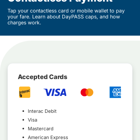
Tap your contactless card or mobile wallet to pay
your fare. Learn about DayPASS caps, and how
charges work.
Accepted Cards
Interac Debit
Visa
Mastercard
American Express