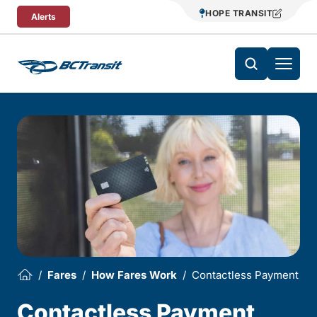
Skip To Content
HOPE TRANSIT
Alerts
Fares
How Fares Work
Contactless Payment
Contactless Payment