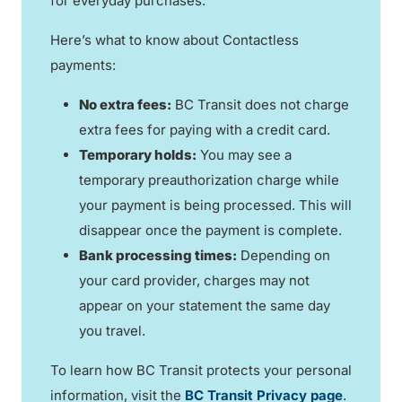
for everyday purchases.
Here’s what to know about Contactless
payments:
No extra fees:
BC Transit does not charge
extra fees for paying with a credit card.
Temporary holds:
You may see a
temporary preauthorization charge while
your payment is being processed. This will
disappear once the payment is complete.
Bank processing times:
Depending on
your card provider, charges may not
appear on your statement the same day
you travel.
To learn how BC Transit protects your personal
information, visit the
BC Transit Privacy page
.