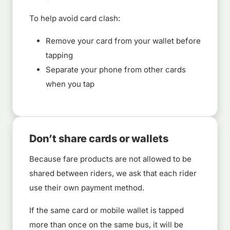
To help avoid card clash:
Remove your card from your wallet before
tapping
Separate your phone from other cards
when you tap
Don’t share cards or wallets
Because fare products are not allowed to be
shared between riders, we ask that each rider
use their own payment method.
If the same card or mobile wallet is tapped
more than once on the same bus, it will be