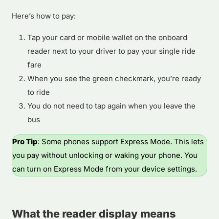
Here’s how to pay:
Tap your card or mobile wallet on the onboard
reader next to your driver to pay your single ride
fare
When you see the green checkmark, you’re ready
to ride
You do not need to tap again when you leave the
bus
Pro Tip
: Some phones support Express Mode. This lets
you pay without unlocking or waking your phone. You
can turn on Express Mode from your device settings.
What the reader display means