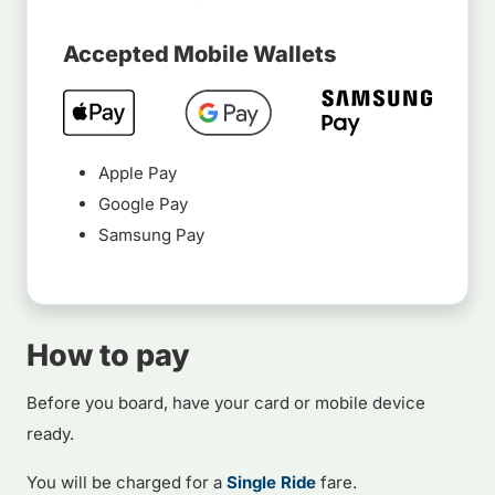
Accepted Mobile Wallets
Apple Pay
Google Pay
Samsung Pay
How to pay
Before you board, have your card or mobile device
ready.
You will be charged for a
Single Ride
fare.