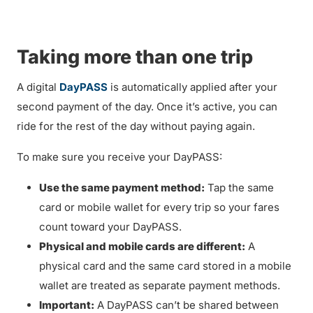
Taking more than one trip
A digital
DayPASS
is automatically applied after your
second payment of the day. Once it’s active, you can
ride for the rest of the day without paying again.
To make sure you receive your DayPASS:
Use the same payment method:
Tap the same
card or mobile wallet for every trip so your fares
count toward your DayPASS.
Physical and mobile cards are different:
A
physical card and the same card stored in a mobile
wallet are treated as separate payment methods.
Important:
A DayPASS can’t be shared between