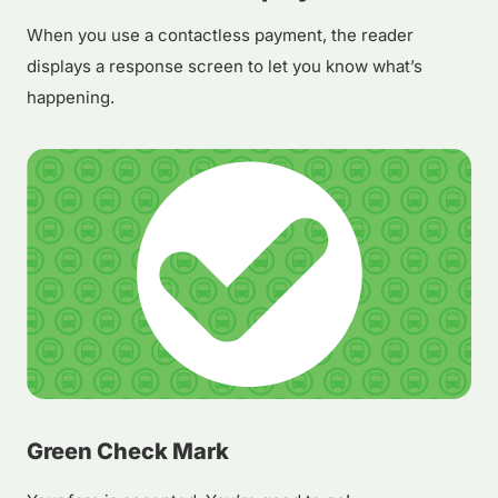
When you use a contactless payment, the reader
displays a response screen to let you know what’s
happening.
Green Check Mark