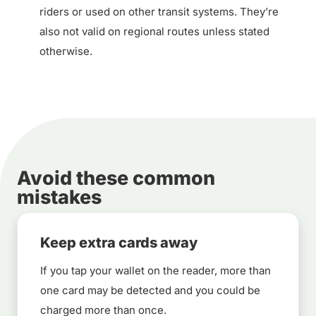
riders or used on other transit systems. They’re
also not valid on regional routes unless stated
otherwise.
Avoid these common
mistakes
Keep extra cards away
If you tap your wallet on the reader, more than
one card may be detected and you could be
charged more than once.