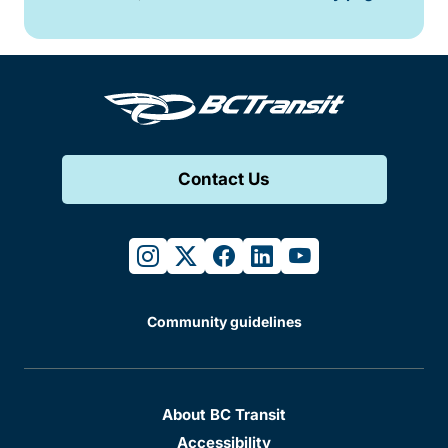
Contact Us
instagram
twitter
facebook
linkedin
youtube
Community guidelines
About BC Transit
Accessibility