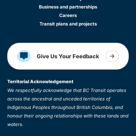
Business and partnerships
Careers
Transit plans and projects
Give Us Your Feedback
Territorial Acknowledgement
We respectfully acknowledge that BC Transit operates
across the ancestral and unceded territories of
Indigenous Peoples throughout British Columbia, and
honour their ongoing relationships with these lands and
waters.