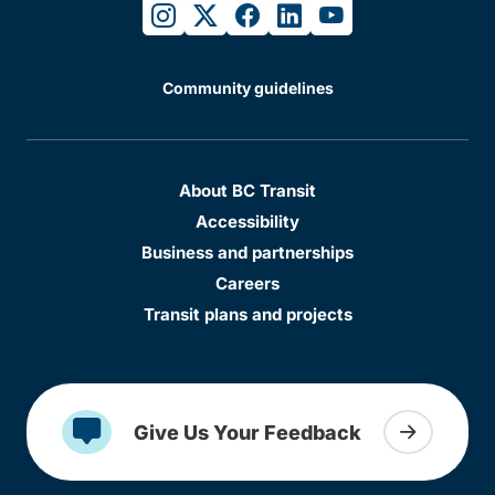
instagram
twitter
facebook
linkedin
youtube
Community guidelines
About BC Transit
Accessibility
Business and partnerships
Careers
Transit plans and projects
Give Us Your Feedback