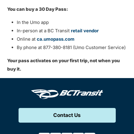
You can buy a 30 Day Pass:
In the Umo app
In-person at a BC Transit
retail vendor
Online at
ca.umopass.com
By phone at 877-380-8181 (Umo Customer Service)
Your pass activates on your first trip, not when you
buy it.
Contact Us