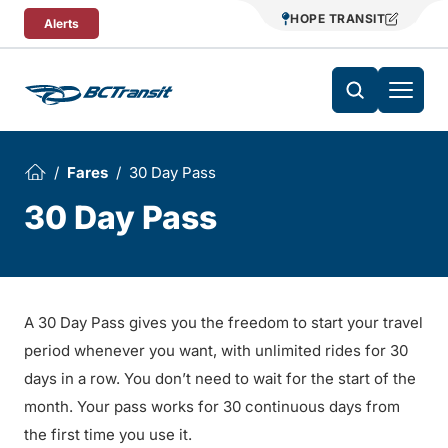
Skip To Content
HOPE TRANSIT
Alerts
Fares
30 Day Pass
30 Day Pass
A 30 Day Pass gives you the freedom to start your travel
period whenever you want, with unlimited rides for 30
days in a row. You don’t need to wait for the start of the
month. Your pass works for 30 continuous days from
the first time you use it.