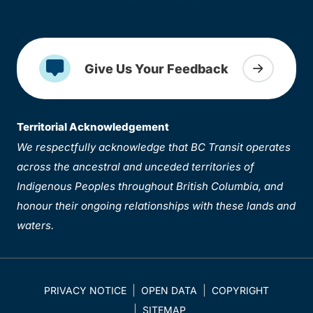
Give Us Your Feedback
Territorial Acknowledgement
We respectfully acknowledge that BC Transit operates
across the ancestral and unceded territories of
Indigenous Peoples throughout British Columbia, and
honour their ongoing relationships with these lands and
waters.
PRIVACY NOTICE
OPEN DATA
COPYRIGHT
SITEMAP