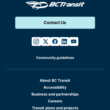
Contact Us
instagram
twitter
facebook
linkedin
youtube
Community guidelines
About BC Transit
Accessibility
Business and partnerships
Careers
Transit plans and projects