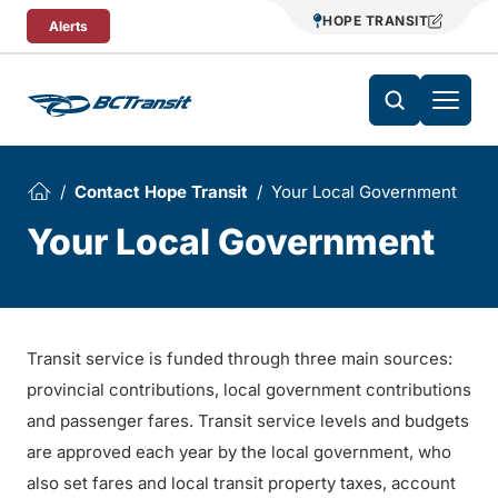
Skip To Content
HOPE TRANSIT
Alerts
Contact Hope Transit
Your Local Government
Your Local Government
Transit service is funded through three main sources:
provincial contributions, local government contributions
and passenger fares. Transit service levels and budgets
are approved each year by the local government, who
also set fares and local transit property taxes, account