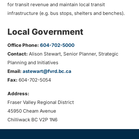
for transit revenue and maintain local transit
infrastructure (e.g. bus stops, shelters and benches).
Local Government
Office Phone:
604-702-5000
Contact:
Alison Stewart, Senior Planner, Strategic
Planning and Initiatives
Email:
astewart@fvrd.bc.ca
Fax:
604-702-5054
Address:
Fraser Valley Regional District
45950 Cheam Avenue
Chilliwack BC V2P 1N6