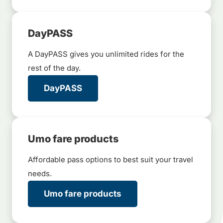
DayPASS
A DayPASS gives you unlimited rides for the
rest of the day.
DayPASS
Umo fare products
Affordable pass options to best suit your travel
needs.
Umo fare products