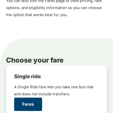
You can also visit the Fares page to view pricing, fare
options, and eligibility information so you can choose
the option that works best for you.
Choose your fare
Single ride
A Single Ride fare lets you take one bus ride
and does not include transfers.
Fares