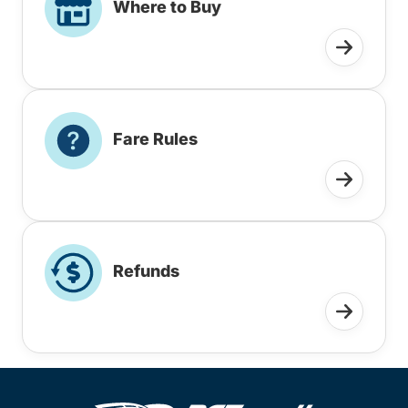
Where to Buy
Fare Rules
Refunds