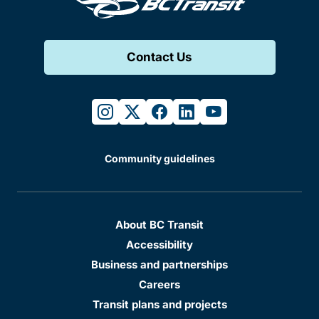
Contact Us
instagram
twitter
facebook
linkedin
youtube
Community guidelines
About BC Transit
Accessibility
Business and partnerships
Careers
Transit plans and projects