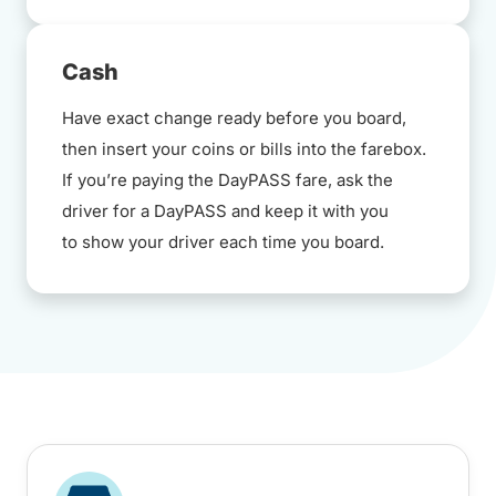
Cash
Have exact change ready before you board,
then insert your coins or bills into the farebox.
If you’re paying the DayPASS fare, ask the
driver for a DayPASS and keep it with you
to show your driver each time you board.