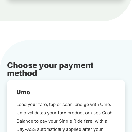
Choose your payment
method
Umo
Load your fare, tap or scan, and go with Umo.
Umo validates your fare product or uses Cash
Balance to pay your Single Ride fare, with a
DayPASS automatically applied after your