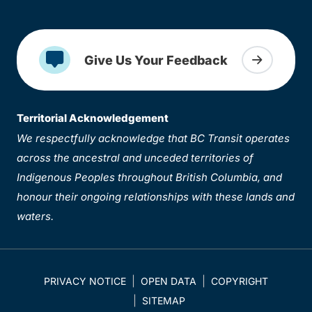
Give Us Your Feedback
Territorial Acknowledgement
We respectfully acknowledge that BC Transit operates
across the ancestral and unceded territories of
Indigenous Peoples throughout British Columbia, and
honour their ongoing relationships with these lands and
waters.
PRIVACY NOTICE
OPEN DATA
COPYRIGHT
SITEMAP