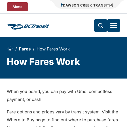
Skip To Content
DAWSON CREEK TRANSIT
Alerts
Fares
How Fares Work
How Fares Work
When you board, you can pay with Umo, contactless
payment, or cash.
Fare options and prices vary by transit system. Visit the
Where to Buy page to find out where to purchase fares.