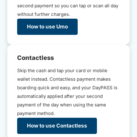
second payment so you can tap or scan all day
without further charges.
How to use Umo
Contactless
Skip the cash and tap your card or mobile
wallet instead. Contactless payment makes
boarding quick and easy, and your DayPASS is
automatically applied after your second
payment of the day when using the same
payment method.
How to use Contactless