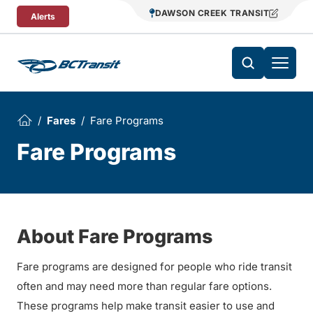
Skip To Content
DAWSON CREEK TRANSIT
Alerts
Fares
Fare Programs
Fare Programs
About Fare Programs
Fare programs are designed for people who ride transit
often and may need more than regular fare options.
These programs help make transit easier to use and