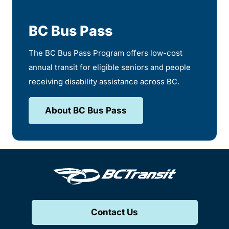
BC Bus Pass
The BC Bus Pass Program offers low-cost
annual transit for eligible seniors and people
receiving disability assistance across BC.
About BC Bus Pass
Contact Us