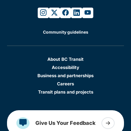
instagram
twitter
facebook
linkedin
youtube
Community guidelines
About BC Transit
Accessibility
Business and partnerships
Careers
Transit plans and projects
Give Us Your Feedback