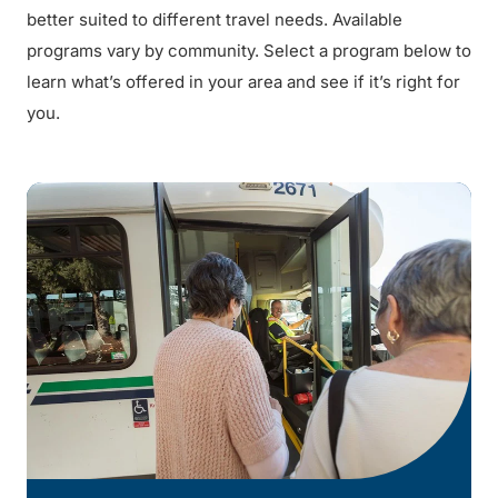
better suited to different travel needs. Available
programs vary by community. Select a program below to
learn what’s offered in your area and see if it’s right for
you.