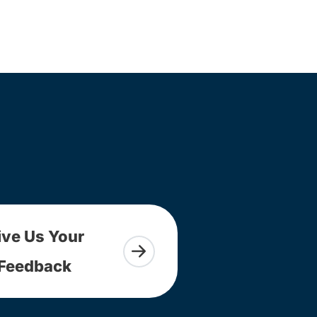
ive Us Your
Feedback