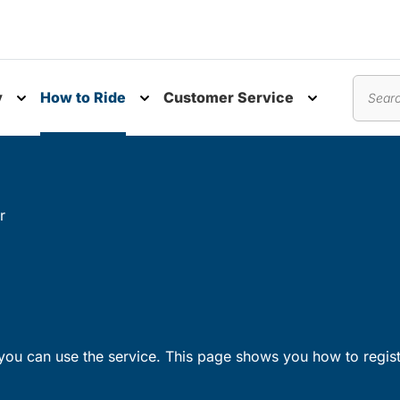
y
How to Ride
Customer Service
nu
Toggle submenu
Toggle submenu
Toggle subm
Search
r
ou can use the service. This page shows you how to regist