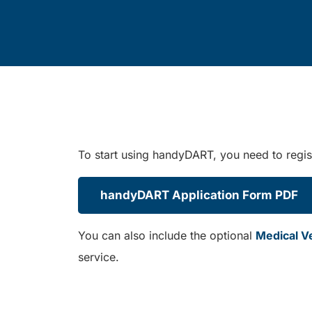
To start using handyDART, you need to regist
handyDART Application Form PDF
You can also include the optional
Medical Ver
service.