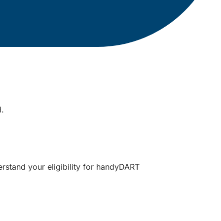
d.
erstand your eligibility for handyDART