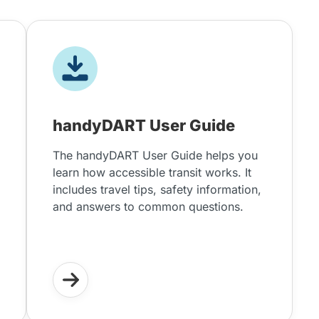
handyDART User Guide
The handyDART User Guide helps you
learn how accessible transit works. It
includes travel tips, safety information,
and answers to common questions.