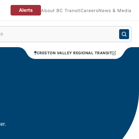
Alerts
About BC Transit
Careers
News & Media
enu
CRESTON VALLEY REGIONAL TRANSIT
er.