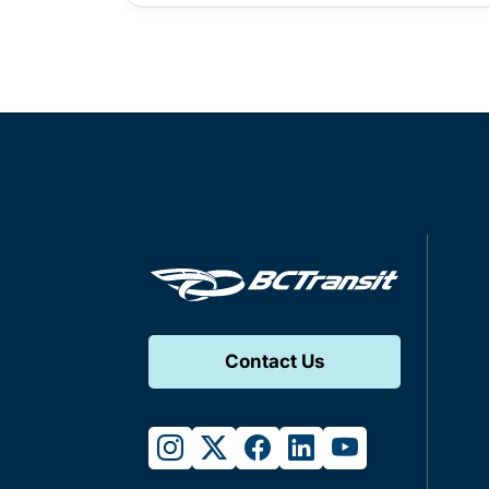
Contact Us
instagram
twitter
facebook
linkedin
youtube