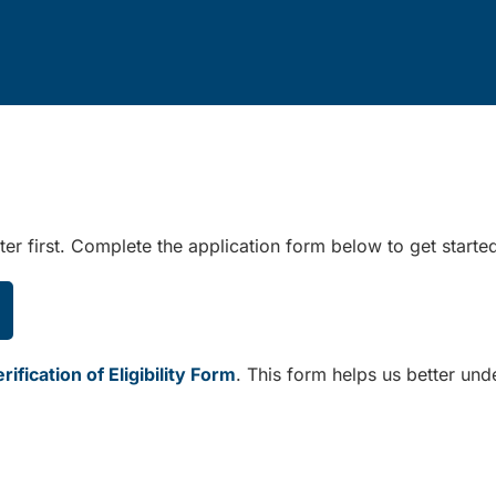
er first. Complete the application form below to get starte
ification of Eligibility Form
. This form helps us better und