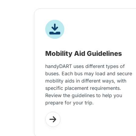
Mobility Aid Guidelines
handyDART uses different types of
buses. Each bus may load and secure
mobility aids in different ways, with
specific placement requirements.
Review the guidelines to help you
prepare for your trip.