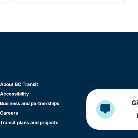
About BC Transit
Accessibility
G
Business and partnerships
Careers
Transit plans and projects