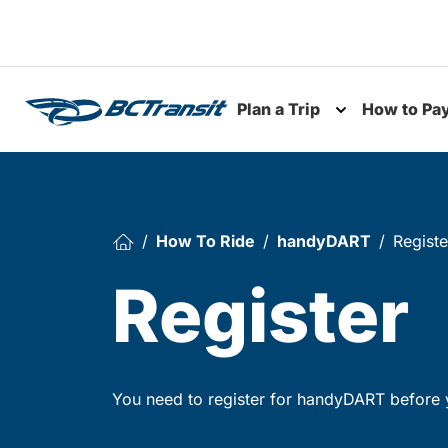
Skip To Content
Plan a Trip
How to Pa
Toggle subme
How To Ride
handyDART
Registe
Register
You need to register for handyDART before y