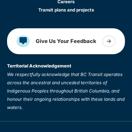
Careers
Transit plans and projects
Give Us Your Feedback
Territorial Acknowledgement
We respectfully acknowledge that BC Transit operates
across the ancestral and unceded territories of
Indigenous Peoples throughout British Columbia, and
honour their ongoing relationships with these lands and
waters.