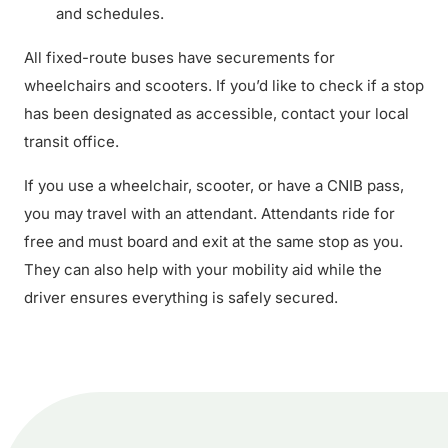
and schedules.
All fixed-route buses have securements for
wheelchairs and scooters. If you’d like to check if a stop
has been designated as accessible, contact your local
transit office.
If you use a wheelchair, scooter, or have a CNIB pass,
you may travel with an attendant. Attendants ride for
free and must board and exit at the same stop as you.
They can also help with your mobility aid while the
driver ensures everything is safely secured.