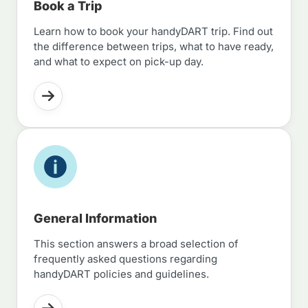
Book a Trip
Learn how to book your handyDART trip. Find out
the difference between trips, what to have ready,
and what to expect on pick-up day.
General Information
This section answers a broad selection of
frequently asked questions regarding
handyDART policies and guidelines.