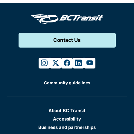
Contact Us
instagram
twitter
facebook
linkedin
youtube
Community guidelines
About BC Transit
Accessibility
Business and partnerships