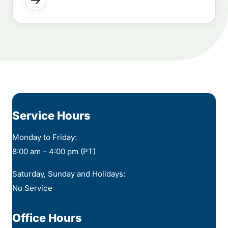
Service Hours
Monday to Friday:
8:00 am – 4:00 pm (PT)
Saturday, Sunday and Holidays:
No Service
Office Hours