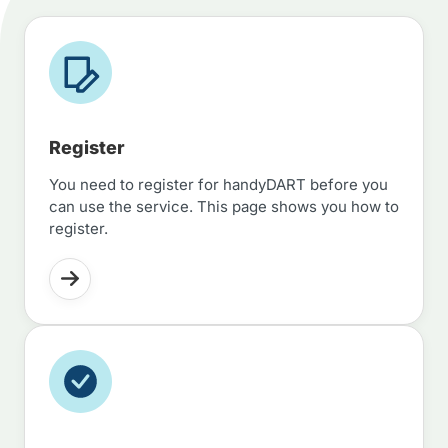
Register
You need to register for handyDART before you
can use the service. This page shows you how to
register.