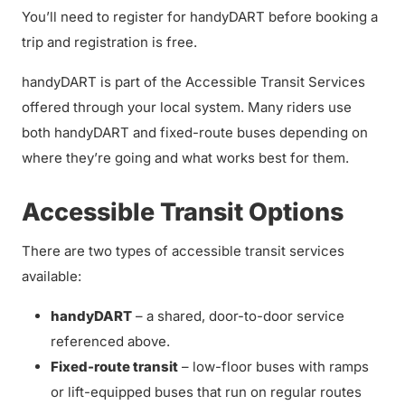
You’ll need to register for handyDART before booking a
trip and registration is free.
handyDART is part of the Accessible Transit Services
offered through your local system. Many riders use
both handyDART and fixed-route buses depending on
where they’re going and what works best for them.
Accessible Transit Options
There are two types of accessible transit services
available:
handyDART
– a shared, door-to-door service
referenced above.
Fixed-route transit
– low-floor buses with ramps
or lift-equipped buses that run on regular routes