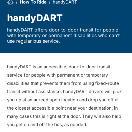
How To Ride
handyDART
handyDART
handyDART offers door-to-door transit for people
with temporary or permanent disabilities who can’t
use regular bus service.
handyDART is an accessible, door-to-door transit
service for people with permanent or temporary
disabilities that prevents them from using fixed-route
transit without assistance. handyDART drivers will pick
you up at an agreed upon location and drop you off at
the closest accessible point near your destination, in
many cases this is right at the door. They will also help
you get on and off the bus, as needed.