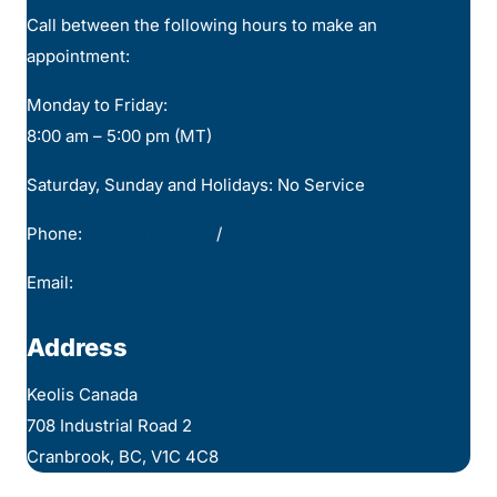
Call between the following hours to make an
appointment:
Monday to Friday:
8:00 am – 5:00 pm (MT)
Saturday, Sunday and Holidays: No Service
Phone:
1‑855‑417‑4636
/
250‑421‑5090
Email:
kca-ektdispatch@keolis.ca
Address
Keolis Canada
708 Industrial Road 2
Cranbrook, BC, V1C 4C8