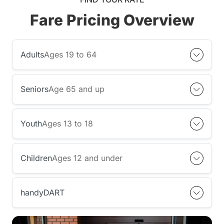
Fare Pricing Overview
Adults
Ages 19 to 64
Seniors
Age 65 and up
Youth
Ages 13 to 18
Children
Ages 12 and under
handyDART