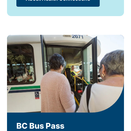
BC Bus Pass