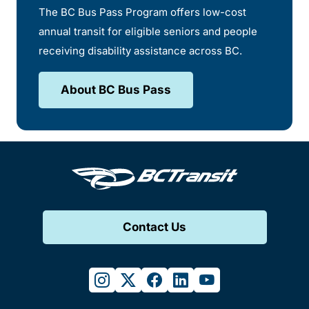
The BC Bus Pass Program offers low-cost
annual transit for eligible seniors and people
receiving disability assistance across BC.
About BC Bus Pass
Contact Us
instagram
twitter
facebook
linkedin
youtube