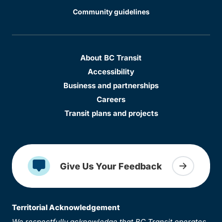
Community guidelines
About BC Transit
Accessibility
Business and partnerships
Careers
Transit plans and projects
Give Us Your Feedback
Territorial Acknowledgement
We respectfully acknowledge that BC Transit operates