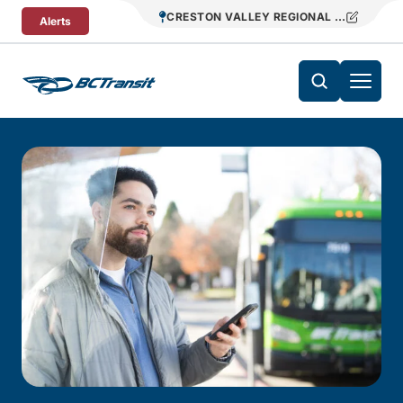
Skip To Content
CRESTON VALLEY REGIONAL TRANSIT
Alerts