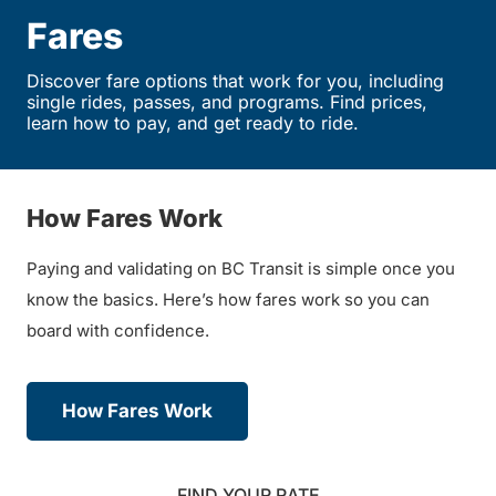
Fares
Discover fare options that work for you, including
single rides, passes, and programs. Find prices,
learn how to pay, and get ready to ride.
How Fares Work
Paying and validating on BC Transit is simple once you
know the basics. Here’s how fares work so you can
board with confidence.
How Fares Work
FIND YOUR RATE