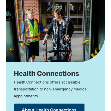
Health Connections
Health Connections offers accessible
transportation to non-emergency medical
appointments.
About Health Connections