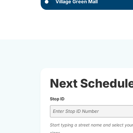
Village Green Mall
Next Schedul
Stop ID
Start typing a street name and select your
signs.