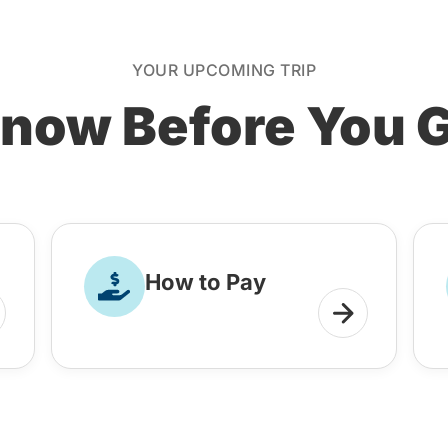
YOUR UPCOMING TRIP
now Before You 
How to Pay