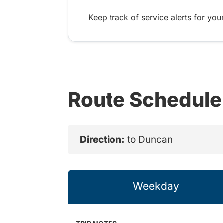
Keep track of service alerts for your
Route Schedule
Direction:
to Duncan
Weekday