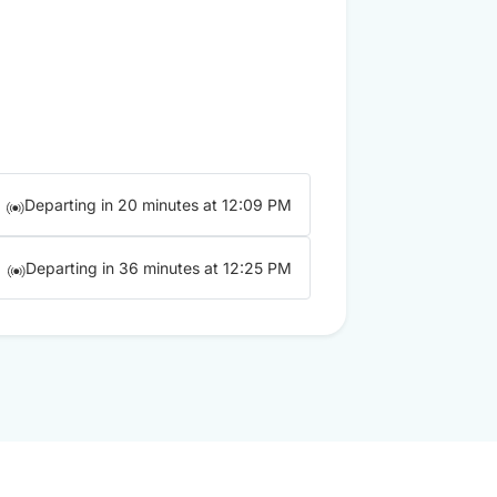
Departing in 20 minutes at 12:09 PM
Departing in 36 minutes at 12:25 PM