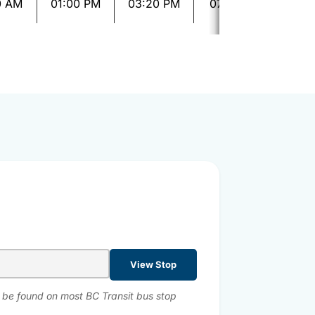
0 AM
01:00 PM
03:20 PM
07:10 PM
09:2
View Stop
n be found on most BC Transit bus stop