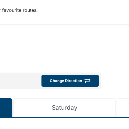
 favourite routes.
Change Direction
Saturday