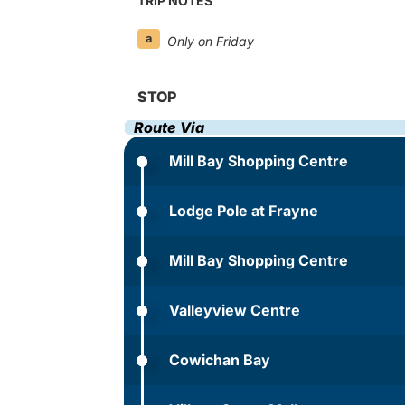
TRIP NOTES
a
Only on Friday
STOP
Route Via
Mill Bay Shopping Centre
Lodge Pole at Frayne
Mill Bay Shopping Centre
Valleyview Centre
Cowichan Bay