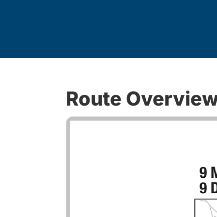
Route Overvie