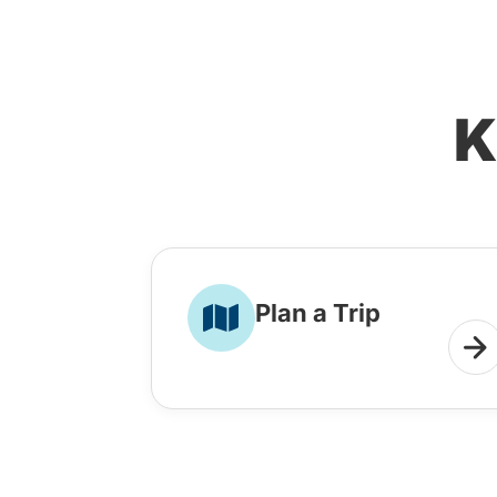
K
Plan a Trip