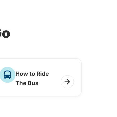
Go
How to Ride
The Bus