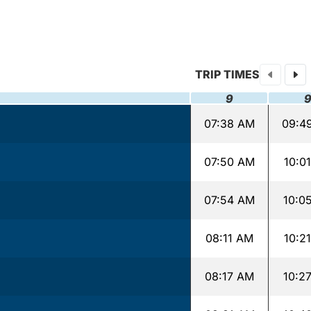
TRIP TIMES
9
07:38 AM
09:4
07:50 AM
10:0
07:54 AM
10:0
08:11 AM
10:2
08:17 AM
10:2