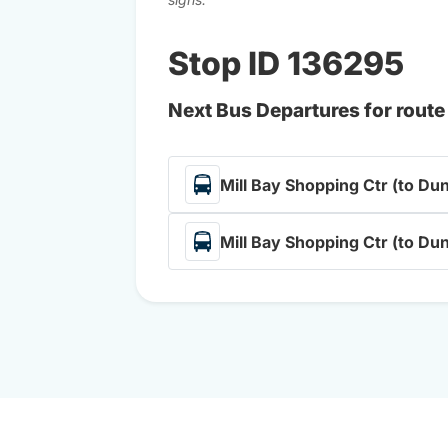
Stop ID 136295
Next Bus Departures for route
Mill Bay Shopping Ctr (to Du
Mill Bay Shopping Ctr (to Du