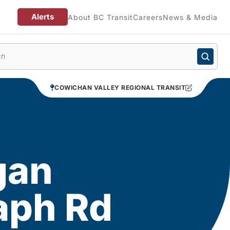
Alerts
About BC Transit
Careers
News & Media
enu
COWICHAN VALLEY REGIONAL TRANSIT
gan
aph Rd