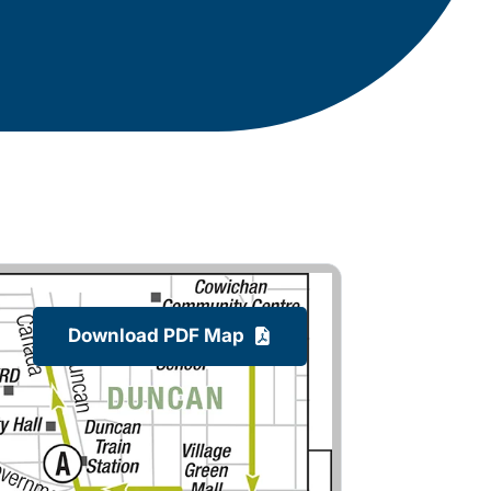
Download PDF Map