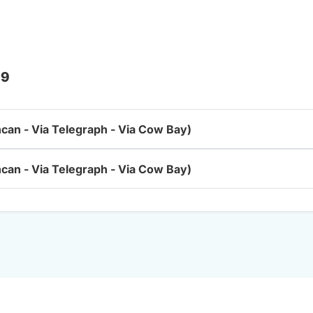
 9
ncan - Via Telegraph - Via Cow Bay)
ncan - Via Telegraph - Via Cow Bay)