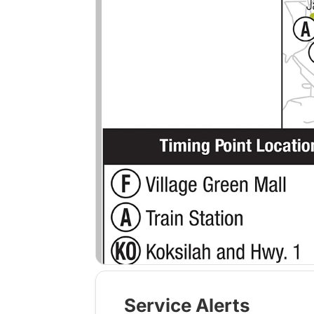
Service Alerts