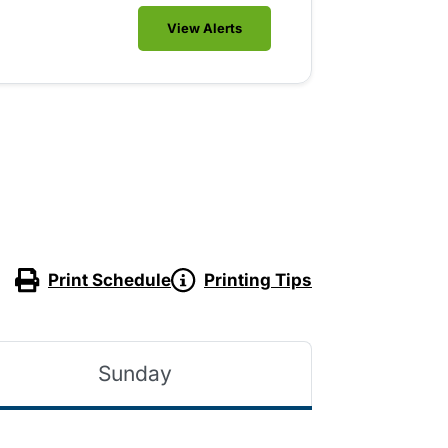
View Alerts
Print Schedule
Printing Tips
Sunday