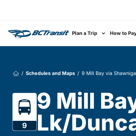
Skip To Content
Plan a Trip
How to Pa
Toggle subme
Schedules and Maps
9 Mill Bay via Shawnig
9 Mill B
Lk/Dunca
9