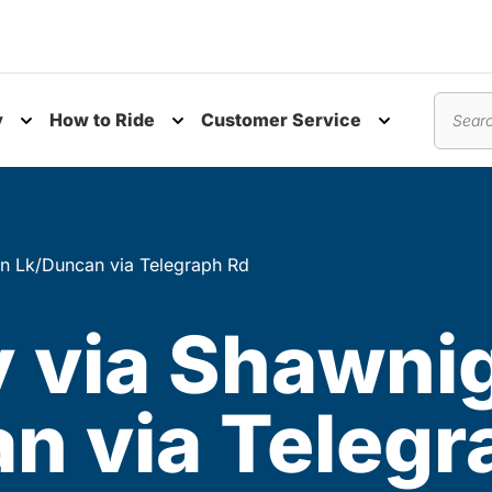
y
How to Ride
Customer Service
nu
Toggle submenu
Toggle submenu
Toggle subm
Search
an Lk/Duncan via Telegraph Rd
ay via Shawni
n via Telegr