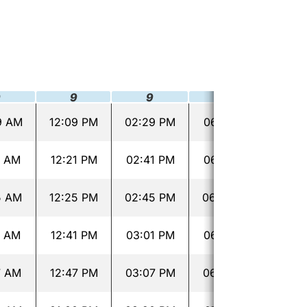
9
9
9
9
9 AM
12:09 PM
02:29 PM
06:19 PM
08:2
1 AM
12:21 PM
02:41 PM
06:31 PM
08:4
5 AM
12:25 PM
02:45 PM
06:35 PM
08:4
1 AM
12:41 PM
03:01 PM
06:51 PM
09:0
7 AM
12:47 PM
03:07 PM
06:57 PM
09:0