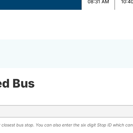
08:31 AM
10:4
ed Bus
 closest bus stop. You can also enter the six digit Stop ID which ca