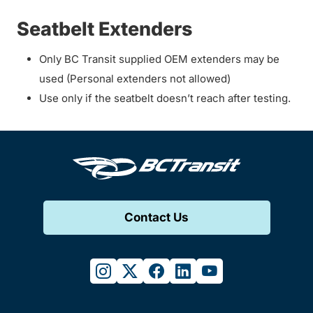
Seatbelt Extenders
Only BC Transit supplied OEM extenders may be
used (Personal extenders not allowed)
Use only if the seatbelt doesn’t reach after testing.
Contact Us
instagram
twitter
facebook
linkedin
youtube