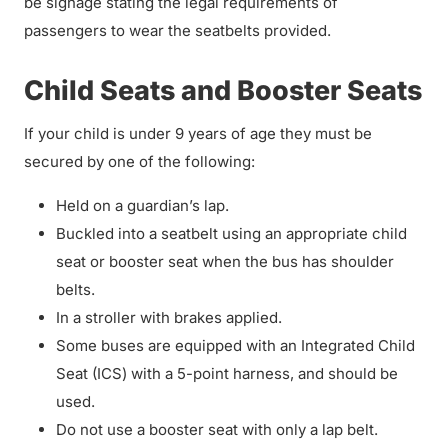
be signage stating the legal requirements of
passengers to wear the seatbelts provided.
Child Seats and Booster Seats
If your child is under 9 years of age they must be
secured by one of the following:
Held on a guardian’s lap.
Buckled into a seatbelt using an appropriate child
seat or booster seat when the bus has shoulder
belts.
In a stroller with brakes applied.
Some buses are equipped with an Integrated Child
Seat (ICS) with a 5-point harness, and should be
used.
Do not use a booster seat with only a lap belt.