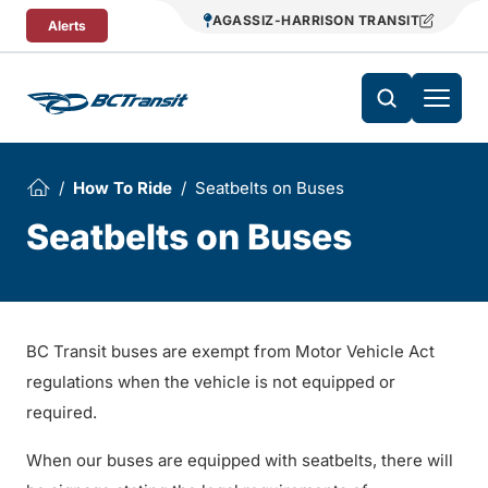
Skip To Content
AGASSIZ-HARRISON TRANSIT
Alerts
How To Ride
Seatbelts on Buses
Seatbelts on Buses
BC Transit buses are exempt from Motor Vehicle Act
regulations when the vehicle is not equipped or
required.
When our buses are equipped with seatbelts, there will