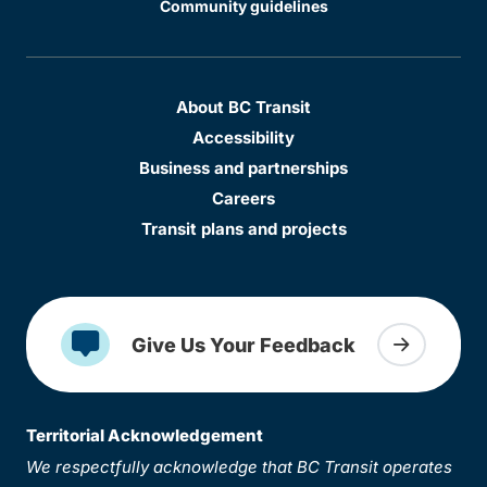
Community guidelines
About BC Transit
Accessibility
Business and partnerships
Careers
Transit plans and projects
Give Us Your Feedback
Territorial Acknowledgement
We respectfully acknowledge that BC Transit operates