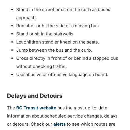
Stand in the street or sit on the curb as buses
approach.
Run after or hit the side of a moving bus.
Stand or sit in the stairwells.
Let children stand or kneel on the seats.
Jump between the bus and the curb.
Cross directly in front of or behind a stopped bus
without checking traffic.
Use abusive or offensive language on board.
Delays and Detours
The
BC Transit website
has the most up-to-date
information about scheduled service changes, delays,
or detours. Check our
alerts
to see which routes are