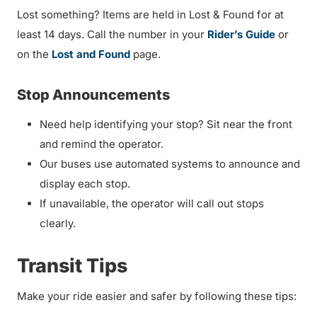
Lost something? Items are held in Lost & Found for at
least 14 days. Call the number in your
Rider’s Guide
or
on the
Lost and Found
page.
Stop Announcements
Need help identifying your stop? Sit near the front
and remind the operator.
Our buses use automated systems to announce and
display each stop.
If unavailable, the operator will call out stops
clearly.
Transit Tips
Make your ride easier and safer by following these tips: