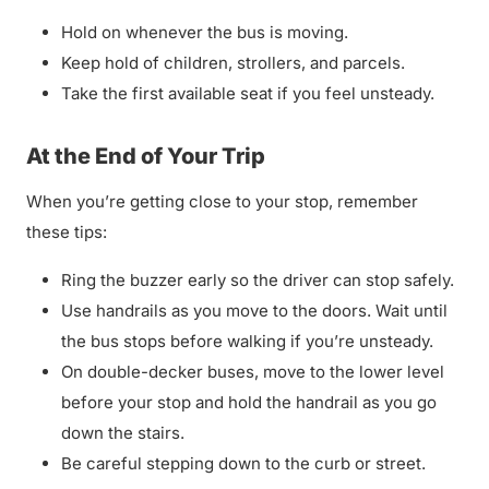
Hold on whenever the bus is moving.
Keep hold of children, strollers, and parcels.
Take the first available seat if you feel unsteady.
At the End of Your Trip
When you’re getting close to your stop, remember
these tips:
Ring the buzzer early so the driver can stop safely.
Use handrails as you move to the doors. Wait until
the bus stops before walking if you’re unsteady.
On double-decker buses, move to the lower level
before your stop and hold the handrail as you go
down the stairs.
Be careful stepping down to the curb or street.