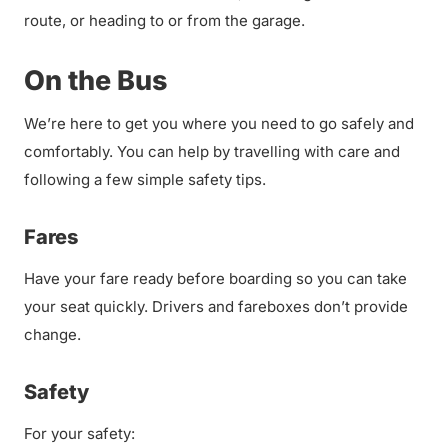
route, or heading to or from the garage.
On the Bus
We’re here to get you where you need to go safely and
comfortably. You can help by travelling with care and
following a few simple safety tips.
Fares
Have your fare ready before boarding so you can take
your seat quickly. Drivers and fareboxes don’t provide
change.
Safety
For your safety: