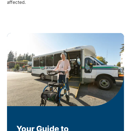
affected.
Your Guide to