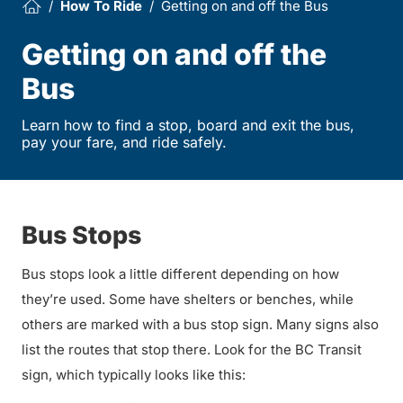
How To Ride
Getting on and off the Bus
Getting on and off the
Bus
Learn how to find a stop, board and exit the bus,
pay your fare, and ride safely.
Bus Stops
Bus stops look a little different depending on how
they’re used. Some have shelters or benches, while
others are marked with a bus stop sign. Many signs also
list the routes that stop there. Look for the BC Transit
sign, which typically looks like this: