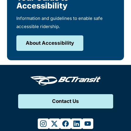
Accessibility
Information and guidelines to enable safe
accessible ridership.
About Accessibility
Contact Us
instagram
twitter
facebook
linkedin
youtube