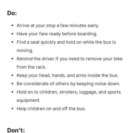
Do:
Arrive at your stop a few minutes early.
Have your fare ready before boarding.
Find a seat quickly and hold on while the bus is
moving.
Remind the driver if you need to remove your bike
from the rack.
Keep your head, hands, and arms inside the bus.
Be considerate of others by keeping noise down.
Hold on to children, strollers, luggage, and sports
equipment.
Help children on and off the bus.
Don’t: