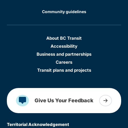
Community guidelines
About BC Transit
Accessibility
Business and partnerships
Careers
Transit plans and projects
Give Us Your Feedback
Territorial Acknowledgement