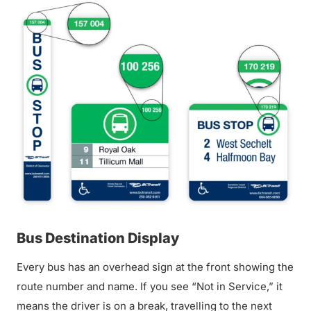
Bus Destination Display
Every bus has an overhead sign at the front showing the
route number and name. If you see “Not in Service,” it
means the driver is on a break, travelling to the next