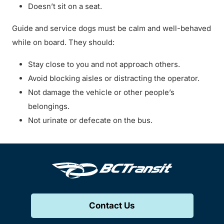
Doesn’t sit on a seat.
Guide and service dogs must be calm and well-behaved
while on board. They should:
Stay close to you and not approach others.
Avoid blocking aisles or distracting the operator.
Not damage the vehicle or other people’s
belongings.
Not urinate or defecate on the bus.
Contact Us