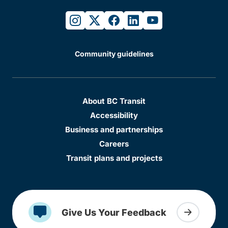
instagram
twitter
facebook
linkedin
youtube
Community guidelines
About BC Transit
Accessibility
Business and partnerships
Careers
Transit plans and projects
Give Us Your Feedback