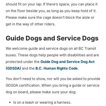
should fit on your lap. If there’s space, you can place it
on the floor beside you, as long as you keep hold of it.
Please make sure the cage doesn’t block the aisle or
get in the way of other riders.
Guide Dogs and Service Dogs
We welcome guide and service dogs on all BC Transit
buses. These dogs help people with disabilities and are
protected under the
Guide Dog and Service Dog Act
(GDSDA)
and the
B.C. Human Rights Code
.
You don’t need to show, nor will you be asked to provide
GDSDA certification. When you bring a guide or service
dog on board, please make sure your dog:
Is on a leash or wearing a harness.