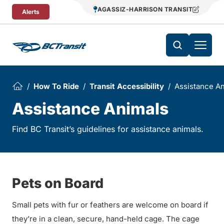
Skip To Content
AGASSIZ-HARRISON TRANSIT
Alerts
How To Ride
Transit Accessibility
Assistance A
Assistance Animals
Find BC Transit’s guidelines for assistance animals.
Pets on Board
Small pets with fur or feathers are welcome on board if
they’re in a clean, secure, hand-held cage. The cage