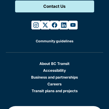
Contact Us
instagram
twitter
facebook
linkedin
youtube
Community guidelines
About BC Transit
Accessibility
Business and partnerships
Careers
Transit plans and projects