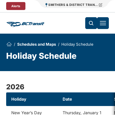
Skip To Content
SMITHERS & DISTRICT TRANSIT
Alerts
Schedules and Maps
Holiday Schedule
Holiday Schedule
2026
Holiday
Date
New Year’s Day
Thursday, January 1