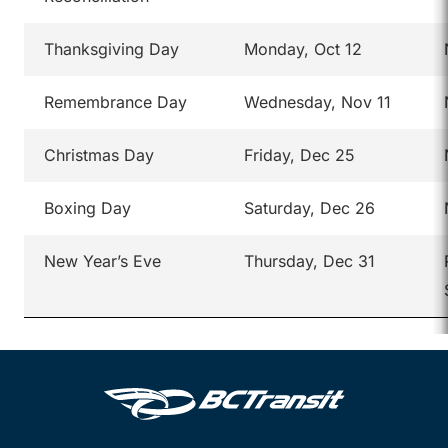
Thanksgiving Day
Monday, Oct 12
Remembrance Day
Wednesday, Nov 11
Christmas Day
Friday, Dec 25
Boxing Day
Saturday, Dec 26
New Year’s Eve
Thursday, Dec 31