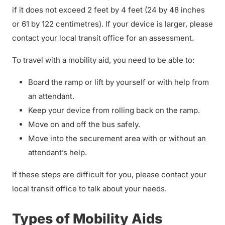
if it does not exceed 2 feet by 4 feet (24 by 48 inches
or 61 by 122 centimetres). If your device is larger, please
contact your local transit office for an assessment.
To travel with a mobility aid, you need to be able to:
Board the ramp or lift by yourself or with help from
an attendant.
Keep your device from rolling back on the ramp.
Move on and off the bus safely.
Move into the securement area with or without an
attendant’s help.
If these steps are difficult for you, please contact your
local transit office to talk about your needs.
Types of Mobility Aids