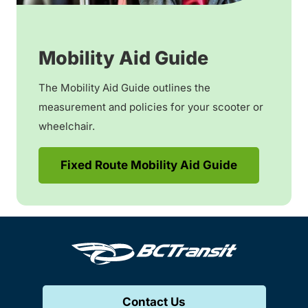
Mobility Aid Guide
The Mobility Aid Guide outlines the
measurement and policies for your scooter or
wheelchair.
Fixed Route Mobility Aid Guide
Contact Us