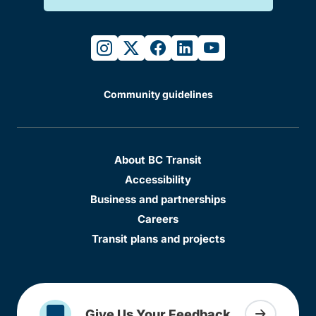
instagram
twitter
facebook
linkedin
youtube
Community guidelines
About BC Transit
Accessibility
Business and partnerships
Careers
Transit plans and projects
Give Us Your Feedback