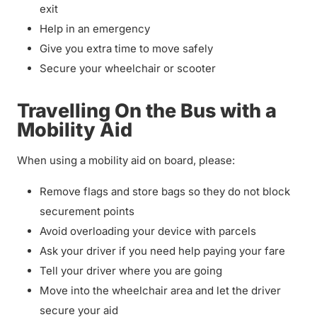
exit
Help in an emergency
Give you extra time to move safely
Secure your wheelchair or scooter
Travelling On the Bus with a
Mobility Aid
When using a mobility aid on board, please:
Remove flags and store bags so they do not block
securement points
Avoid overloading your device with parcels
Ask your driver if you need help paying your fare
Tell your driver where you are going
Move into the wheelchair area and let the driver
secure your aid