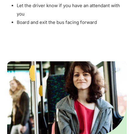
Let the driver know if you have an attendant with
you
Board and exit the bus facing forward