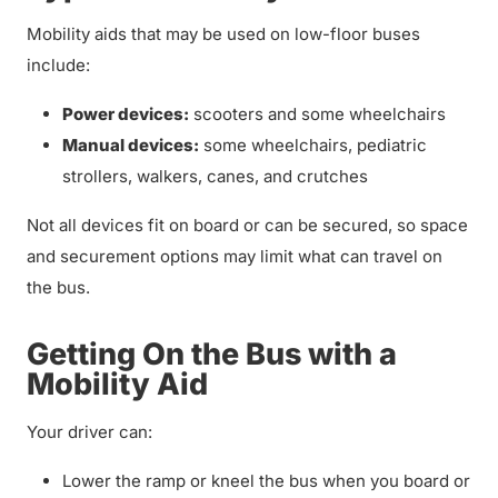
Mobility aids that may be used on low-floor buses
include:
Power devices:
scooters and some wheelchairs
Manual devices:
some wheelchairs, pediatric
strollers, walkers, canes, and crutches
Not all devices fit on board or can be secured, so space
and securement options may limit what can travel on
the bus.
Getting On the Bus with a
Mobility Aid
Your driver can:
Lower the ramp or kneel the bus when you board or