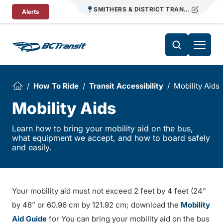
Skip To Content
SMITHERS & DISTRICT TRANSIT
Alerts
How To Ride
Transit Accessibility
Mobility Aids
Mobility Aids
Learn how to bring your mobility aid on the bus,
what equipment we accept, and how to board safely
and easily.
Your mobility aid must not exceed 2 feet by 4 feet (24”
by 48” or 60.96 cm by 121.92 cm; download the
Mobility
Aid Guide
for You can bring your mobility aid on the bus