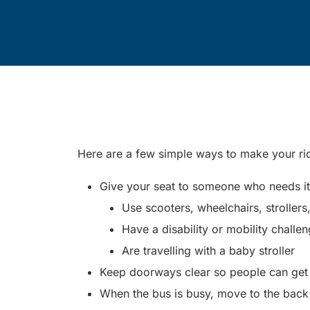
Here are a few simple ways to make your r
Give your seat to someone who needs it. 
Use scooters, wheelchairs, strollers
Have a disability or mobility challe
Are travelling with a baby stroller
Keep doorways clear so people can get o
When the bus is busy, move to the back