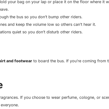
old your bag on your lap or place it on the floor where it w
eave.
ugh the bus so you don’t bump other riders.
ones and keep the volume low so others can’t hear it.
ions quiet so you don’t disturb other riders.
hirt and footwear
to board the bus. If you’re coming from 
e
 fragrances. If you choose to wear perfume, cologne, or sce
 everyone.