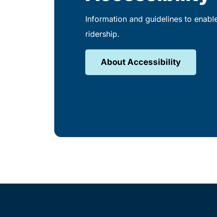
Information and guidelines to enabl
ridership.
About Accessibility