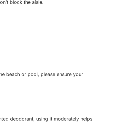
on’t block the aisle.
the beach or pool, please ensure your
nted deodorant, using it moderately helps