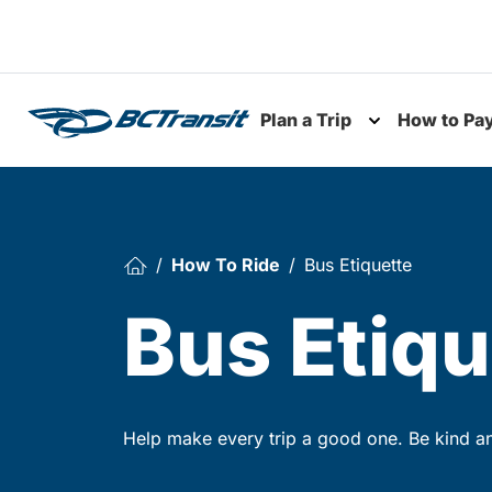
Skip To Content
Plan a Trip
How to Pa
Toggle subme
How To Ride
Bus Etiquette
Bus Etiqu
Help make every trip a good one. Be kind and