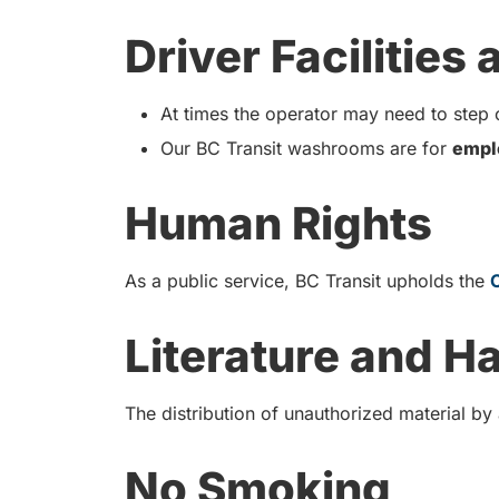
Driver Facilities
At times the operator may need to step o
Our BC Transit washrooms are for
empl
Human Rights
As a public service, BC Transit upholds the
Literature and H
The distribution of unauthorized material by
No Smoking