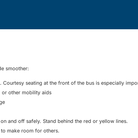
ide smoother:
Courtesy seating at the front of the bus is especially impo
, or other mobility aids
nge
n and off safely. Stand behind the red or yellow lines.
 to make room for others.