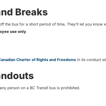
 and Breaks
ff the bus for a short period of time. They’ll let you know
oyee use only
.
Canadian Charter of Rights and Freedoms
in its conduct 
andouts
 any person on a BC Transit bus is prohibited.