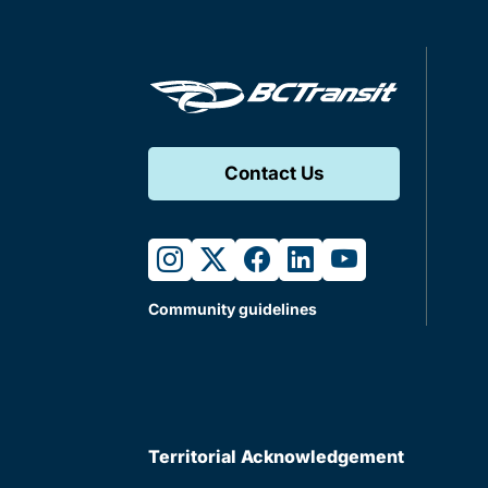
Contact Us
instagram
twitter
facebook
linkedin
youtube
Community guidelines
Territorial Acknowledgement