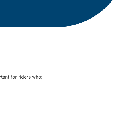
rtant for riders who: