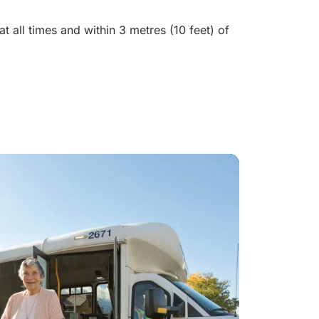
t all times and within 3 metres (10 feet) of