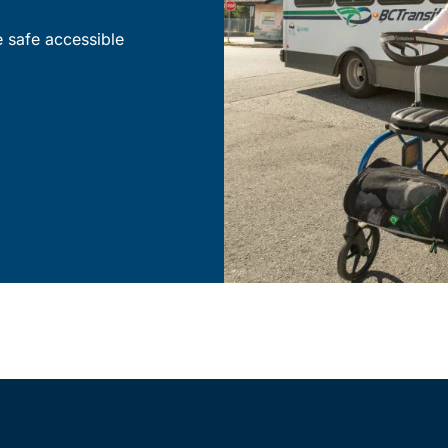
e safe accessible