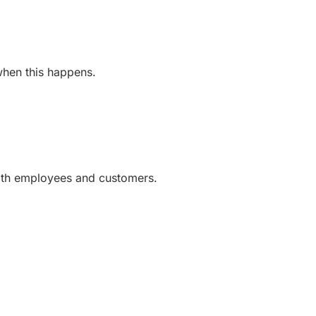
 when this happens.
with employees and customers.