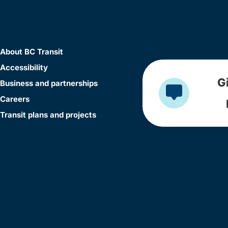
About BC Transit
Accessibility
G
Business and partnerships
Careers
Transit plans and projects