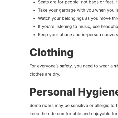
Seats are for people, not bags or feet. H
Take your garbage with you when you l
Watch your belongings as you move thro
If you’re listening to music, use headph
Keep your phone and in-person conversat
Clothing
For everyone’s safety, you need to wear a
s
clothes are dry.
Personal Hygien
Some riders may be sensitive or allergic to
keep the ride comfortable and enjoyable for