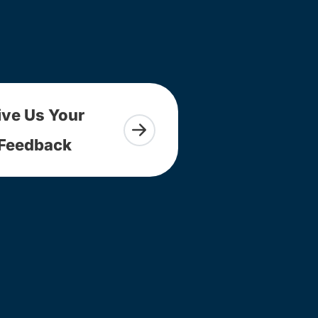
ive Us Your
Feedback