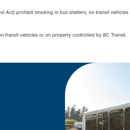
Act) prohibit smoking in bus shelters, on transit vehicles a
on transit vehicles or on property controlled by BC Transit.