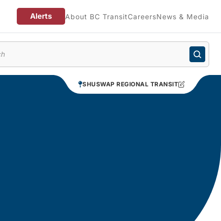
Alerts
About BC Transit
Careers
News & Media
enu
SHUSWAP REGIONAL TRANSIT