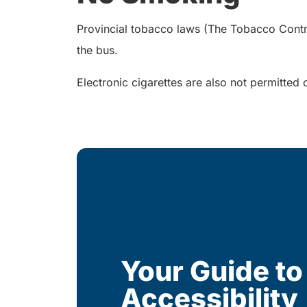
Provincial tobacco laws (The Tobacco Control 
the bus.
Electronic cigarettes are also not permitted 
Your Guide to
Accessibility