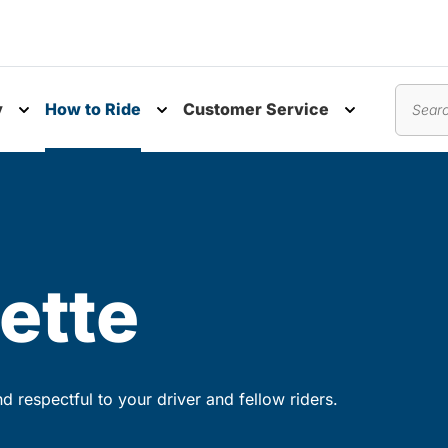
y
How to Ride
Customer Service
nu
Toggle submenu
Toggle submenu
Toggle subm
Search
ette
 respectful to your driver and fellow riders.