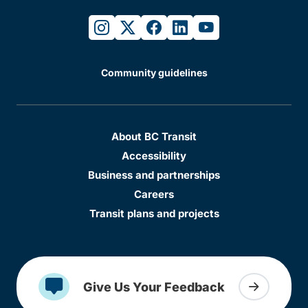
instagram
twitter
facebook
linkedin
youtube
Community guidelines
About BC Transit
Accessibility
Business and partnerships
Careers
Transit plans and projects
Give Us Your Feedback