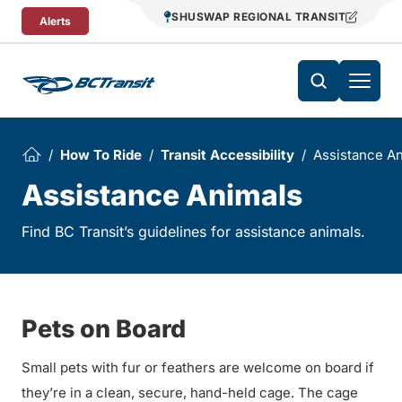
Skip To Content
SHUSWAP REGIONAL TRANSIT
Alerts
How To Ride
Transit Accessibility
Assistance A
Assistance Animals
Find BC Transit’s guidelines for assistance animals.
Pets on Board
Small pets with fur or feathers are welcome on board if
they’re in a clean, secure, hand-held cage. The cage