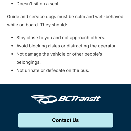
Doesn’t sit on a seat.
Guide and service dogs must be calm and well-behaved
while on board. They should:
Stay close to you and not approach others.
Avoid blocking aisles or distracting the operator.
Not damage the vehicle or other people’s
belongings.
Not urinate or defecate on the bus.
Contact Us