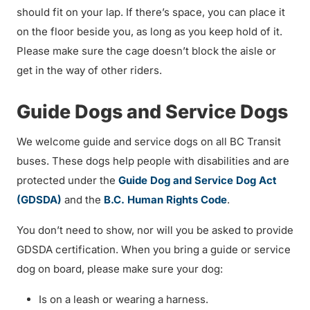
should fit on your lap. If there’s space, you can place it
on the floor beside you, as long as you keep hold of it.
Please make sure the cage doesn’t block the aisle or
get in the way of other riders.
Guide Dogs and Service Dogs
We welcome guide and service dogs on all BC Transit
buses. These dogs help people with disabilities and are
protected under the
Guide Dog and Service Dog Act
(GDSDA)
and the
B.C. Human Rights Code
.
You don’t need to show, nor will you be asked to provide
GDSDA certification. When you bring a guide or service
dog on board, please make sure your dog:
Is on a leash or wearing a harness.