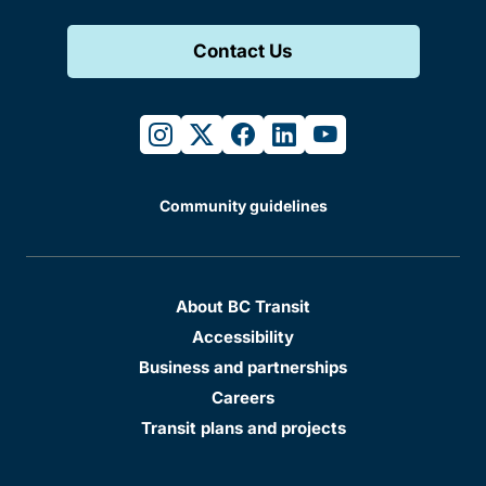
Contact Us
instagram
twitter
facebook
linkedin
youtube
Community guidelines
About BC Transit
Accessibility
Business and partnerships
Careers
Transit plans and projects