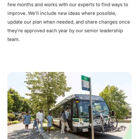
few months and works with our experts to find ways to
improve. We’ll include new ideas where possible,
update our plan when needed, and share changes once
they’re approved each year by our senior leadership
team.