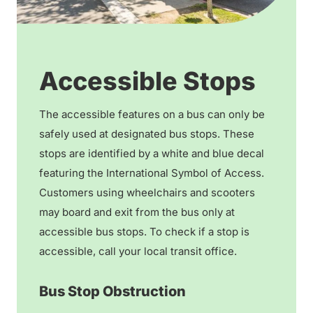
Accessible Stops
The accessible features on a bus can only be
safely used at designated bus stops. These
stops are identified by a white and blue decal
featuring the International Symbol of Access.
Customers using wheelchairs and scooters
may board and exit from the bus only at
accessible bus stops. To check if a stop is
accessible, call your local transit office.
Bus Stop Obstruction