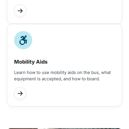
Mobility Aids
Learn how to use mobility aids on the bus, what
equipment is accepted, and how to board.