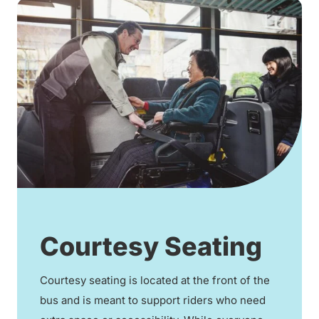
Courtesy Seating
Courtesy seating is located at the front of the
bus and is meant to support riders who need