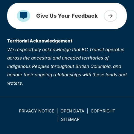
Give Us Your Feedback
Territorial Acknowledgement
We respectfully acknowledge that BC Transit operates
across the ancestral and unceded territories of
Indigenous Peoples throughout British Columbia, and
honour their ongoing relationships with these lands and
waters.
PRIVACY NOTICE
OPEN DATA
COPYRIGHT
SITEMAP