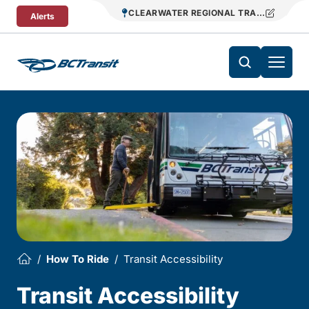
Skip To Content
CLEARWATER REGIONAL TRANSIT
Alerts
How To Ride
Transit Accessibility
Transit Accessibility