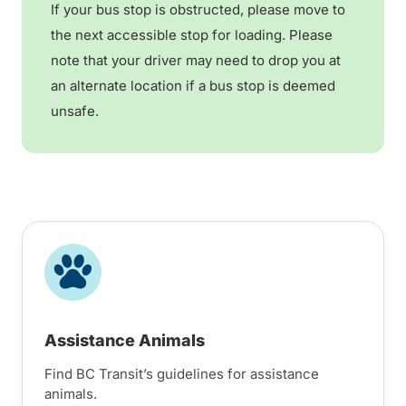
If your bus stop is obstructed, please move to
the next accessible stop for loading. Please
note that your driver may need to drop you at
an alternate location if a bus stop is deemed
unsafe.
Assistance Animals
Find BC Transit’s guidelines for assistance
animals.