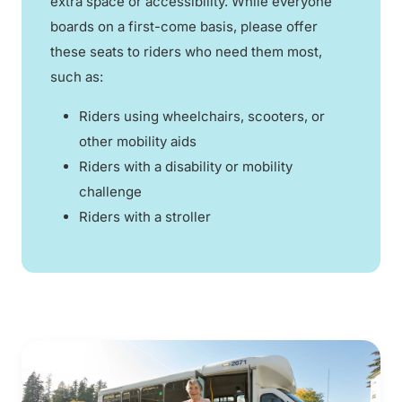
extra space or accessibility. While everyone
boards on a first-come basis, please offer
these seats to riders who need them most,
such as:
Riders using wheelchairs, scooters, or
other mobility aids
Riders with a disability or mobility
challenge
Riders with a stroller