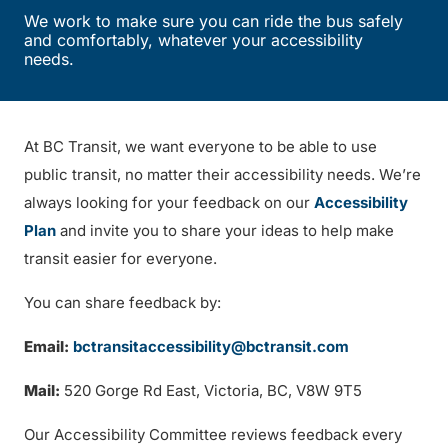
We work to make sure you can ride the bus safely
and comfortably, whatever your accessibility
needs.
At BC Transit, we want everyone to be able to use
public transit, no matter their accessibility needs. We’re
always looking for your feedback on our
Accessibility
Plan
and invite you to share your ideas to help make
transit easier for everyone.
You can share feedback by:
Email:
bctransitaccessibility@bctransit.com
Mail:
520 Gorge Rd East, Victoria, BC, V8W 9T5
Our Accessibility Committee reviews feedback every