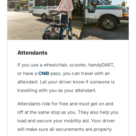
Attendants
If you use a wheelchair, scooter, handyDART,
or have a
CNIB
pass, you can travel with an
attendant. Let your driver know if someone is
travelling with you as your attendant.
Attendants ride for free and must get on and
off at the same stop as you. They also help you
load and secure your mobility aid. Your driver
will make sure all securements are properly