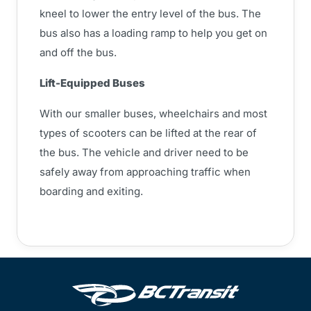
kneel to lower the entry level of the bus. The
bus also has a loading ramp to help you get on
and off the bus.
Lift-Equipped Buses
With our smaller buses, wheelchairs and most
types of scooters can be lifted at the rear of
the bus. The vehicle and driver need to be
safely away from approaching traffic when
boarding and exiting.