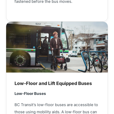
fastened before the bus moves.
Low-Floor and Lift Equipped Buses
Low-Floor Buses
BC Transit’s low-floor buses are accessible to
those using mobility aids. A low-floor bus can