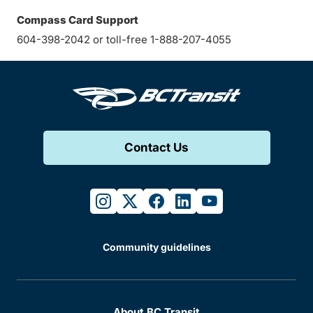
Compass Card Support
604-398-2042 or toll-free 1-888-207-4055
Contact Us
instagram
twitter
facebook
linkedin
youtube
Community guidelines
About BC Transit