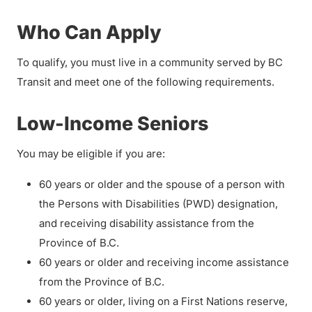
Who Can Apply
To qualify, you must live in a community served by BC
Transit and meet one of the following requirements.
Low-Income Seniors
You may be eligible if you are:
60 years or older and the spouse of a person with
the Persons with Disabilities (PWD) designation,
and receiving disability assistance from the
Province of B.C.
60 years or older and receiving income assistance
from the Province of B.C.
60 years or older, living on a First Nations reserve,