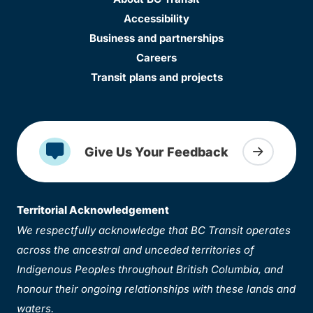
Accessibility
Business and partnerships
Careers
Transit plans and projects
Give Us Your Feedback
Territorial Acknowledgement
We respectfully acknowledge that BC Transit operates
across the ancestral and unceded territories of
Indigenous Peoples throughout British Columbia, and
honour their ongoing relationships with these lands and
waters.