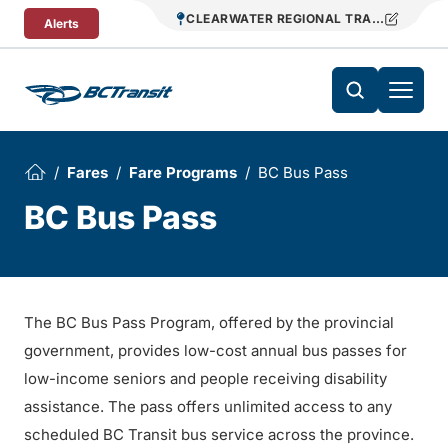
Skip To Content
CLEARWATER REGIONAL TRANSIT
Alerts
Fares
Fare Programs
BC Bus Pass
BC Bus Pass
The BC Bus Pass Program, offered by the provincial
government, provides low-cost annual bus passes for
low-income seniors and people receiving disability
assistance. The pass offers unlimited access to any
scheduled BC Transit bus service across the province.