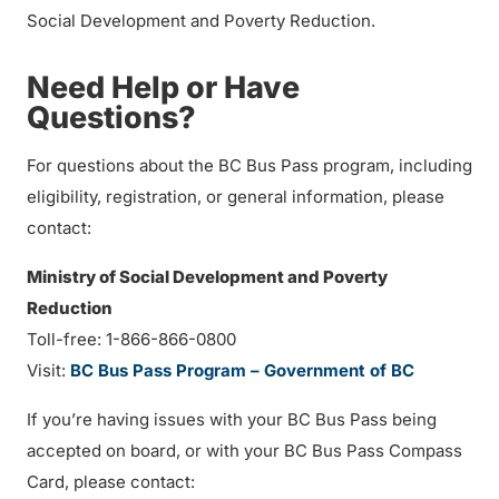
Social Development and Poverty Reduction.
Need Help or Have
Questions?
For questions about the BC Bus Pass program, including
eligibility, registration, or general information, please
contact:
Ministry of Social Development and Poverty
Reduction
Toll-free: 1-866-866-0800
Visit:
BC Bus Pass Program – Government of BC
If you’re having issues with your BC Bus Pass being
accepted on board, or with your BC Bus Pass Compass
Card, please contact: