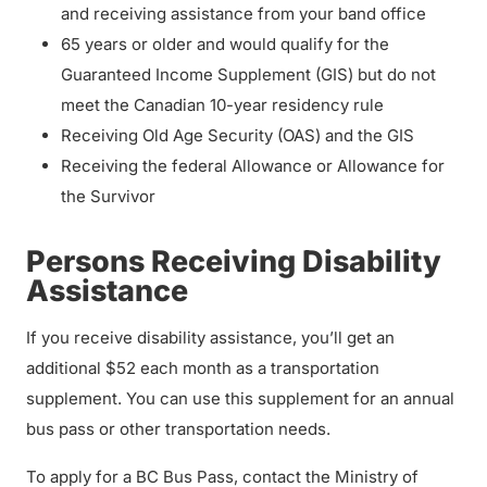
and receiving assistance from your band office
65 years or older and would qualify for the
Guaranteed Income Supplement (GIS) but do not
meet the Canadian 10-year residency rule
Receiving Old Age Security (OAS) and the GIS
Receiving the federal Allowance or Allowance for
the Survivor
Persons Receiving Disability
Assistance
If you receive disability assistance, you’ll get an
additional $52 each month as a transportation
supplement. You can use this supplement for an annual
bus pass or other transportation needs.
To apply for a BC Bus Pass, contact the Ministry of