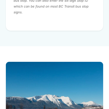
bus stop. You can also enter the six digit Stop ID
which can be found on most BC Transit bus stop
signs.