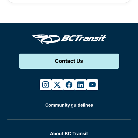
Contact Us
instagram
twitter
facebook
linkedin
youtube
Community guidelines
About BC Transit