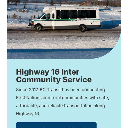
Highway 16 Inter
Community Service
Since 2017, BC Transit has been connecting
First Nations and rural communities with safe,
affordable, and reliable transportation along
Highway 16.