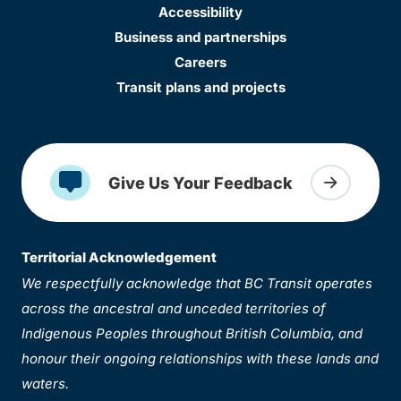
Accessibility
Business and partnerships
Careers
Transit plans and projects
Give Us Your Feedback
Territorial Acknowledgement
We respectfully acknowledge that BC Transit operates
across the ancestral and unceded territories of
Indigenous Peoples throughout British Columbia, and
honour their ongoing relationships with these lands and
waters.