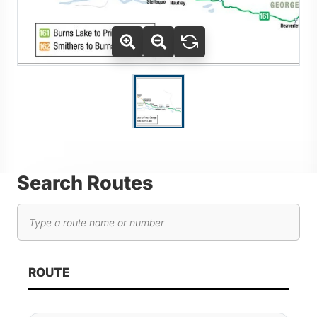
Use Tab key to navigate between thumbnails, press Enter or
Go to slide 1
Search Routes
Search routes
As you type, route results will automatically update below. 
ROUTE