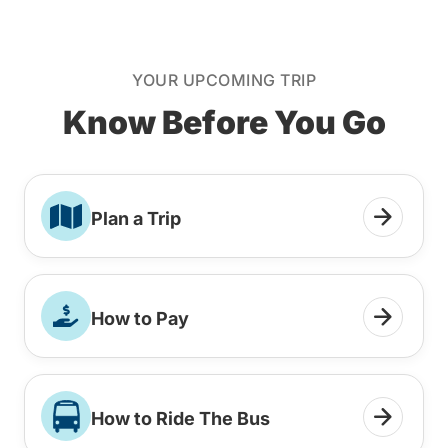
YOUR UPCOMING TRIP
Know Before You Go
Plan a Trip
How to Pay
How to Ride The Bus