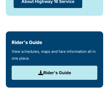
About Highway 16 Service
Rider's Guide
View schedules, maps and fare information all in
one place.
Rider's Guide