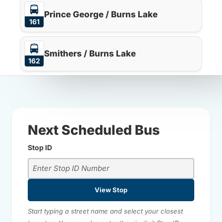
Prince George / Burns Lake
161
Smithers / Burns Lake
162
Next Scheduled Bus
Stop ID
View Stop
Start typing a street name and select your closest