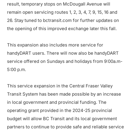
result, temporary stops on McDougall Avenue will
remain open servicing routes 1, 2, 3, 4, 7, 9, 15, 16 and
26. Stay tuned to bctransit.com for further updates on
the opening of this improved exchange later this fall.
This expansion also includes more service for
handyDART users. There will now also be handyDART
service offered on Sundays and holidays from 9:00a.m-
5:00 p.m.
This service expansion in the Central Fraser Valley
Transit System has been made possible by an increase
in local government and provincial funding. The
operating grant provided in the 2024-25 provincial
budget will allow BC Transit and its local government
partners to continue to provide safe and reliable service