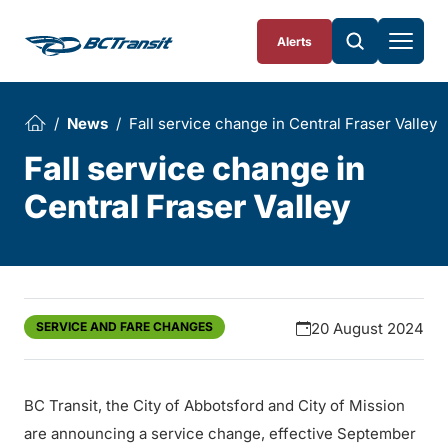
Skip To Content
Alerts
News
Fall service change in Central Fraser Valley
Fall service change in
Central Fraser Valley
SERVICE AND FARE CHANGES
20 August 2024
BC Transit, the City of Abbotsford and City of Mission
are announcing a service change, effective September