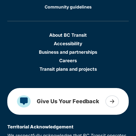
Community guidelines
About BC Transit
Accessibility
Business and partnerships
Careers
Transit plans and projects
Give Us Your Feedback
Territorial Acknowledgement
We respectfully acknowledge that BC Transit operates