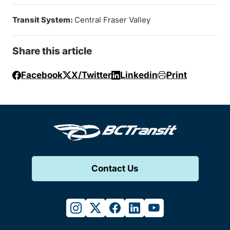
Transit System:
Central Fraser Valley
Share this article
Facebook
X/Twitter
Linkedin
Print
Contact Us
instagram
twitter
facebook
linkedin
youtube