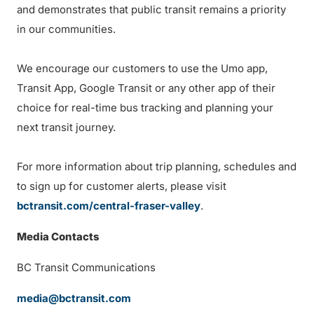
and demonstrates that public transit remains a priority
in our communities.
We encourage our customers to use the Umo app,
Transit App, Google Transit or any other app of their
choice for real-time bus tracking and planning your
next transit journey.
For more information about trip planning, schedules and
to sign up for customer alerts, please visit
bctransit.com/central-fraser-valley
.
Media Contacts
BC Transit Communications
media@bctransit.com