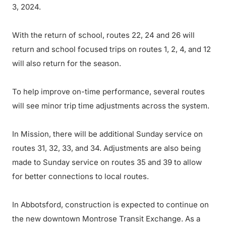
3, 2024.
With the return of school, routes 22, 24 and 26 will
return and school focused trips on routes 1, 2, 4, and 12
will also return for the season.
To help improve on-time performance, several routes
will see minor trip time adjustments across the system.
In Mission, there will be additional Sunday service on
routes 31, 32, 33, and 34. Adjustments are also being
made to Sunday service on routes 35 and 39 to allow
for better connections to local routes.
In Abbotsford, construction is expected to continue on
the new downtown Montrose Transit Exchange. As a