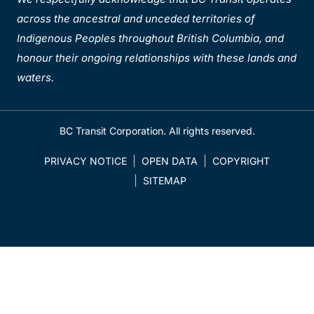
across the ancestral and unceded territories of
Indigenous Peoples throughout British Columbia, and
honour their ongoing relationships with these lands and
waters.
BC Transit Corporation. All rights reserved.
PRIVACY NOTICE
OPEN DATA
COPYRIGHT
SITEMAP