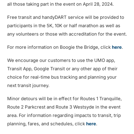
all those taking part in the event on April 28, 2024.
Free transit and handyDART service will be provided to
participants in the 5K, 10K or half marathon as well as
any volunteers or those with accreditation for the event.
For more information on Boogie the Bridge, click
here
.
We encourage our customers to use the UMO app,
Transit App, Google Transit or any other app of their
choice for real-time bus tracking and planning your
next transit journey.
Minor detours will be in effect for Routes 1 Tranquille,
Route 2 Parkcrest and Route 3 Westsyde in the event
area. For information regarding impacts to transit, trip
planning, fares, and schedules, click
here
.