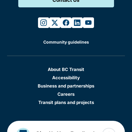
instagram
twitter
facebook
linkedin
youtube
Community guidelines
About BC Transit
Accessibility
Business and partnerships
Careers
Transit plans and projects