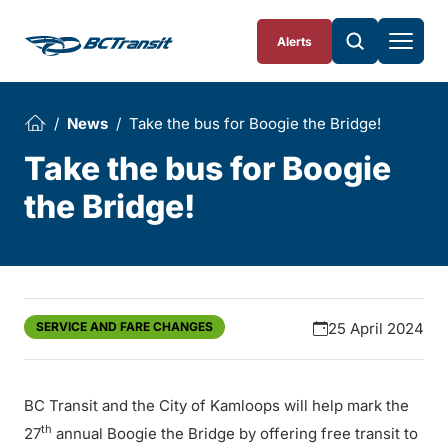
Skip To Content
Alerts
News
Take the bus for Boogie the Bridge!
Take the bus for Boogie
the Bridge!
SERVICE AND FARE CHANGES
25 April 2024
BC Transit and the City of Kamloops will help mark the
th
27
annual Boogie the Bridge by offering free transit to