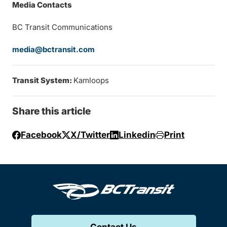
Media Contacts
BC Transit Communications
media@bctransit.com
Transit System:
Kamloops
Share this article
Facebook
X/Twitter
Linkedin
Print
Contact Us