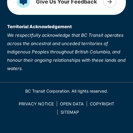
Give Us Your Feedback
Territorial Acknowledgement
We respectfully acknowledge that BC Transit operates
across the ancestral and unceded territories of
Indigenous Peoples throughout British Columbia, and
honour their ongoing relationships with these lands and
waters.
BC Transit Corporation. All rights reserved.
PRIVACY NOTICE
OPEN DATA
COPYRIGHT
SITEMAP