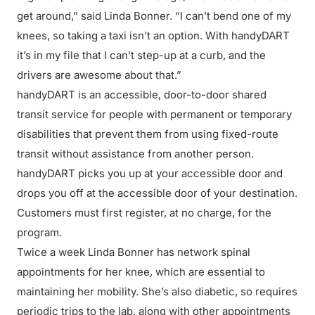
get around,” said Linda Bonner. “I can’t bend one of my
knees, so taking a taxi isn’t an option. With handyDART
it’s in my file that I can’t step-up at a curb, and the
drivers are awesome about that.”
handyDART is an accessible, door-to-door shared
transit service for people with permanent or temporary
disabilities that prevent them from using fixed-route
transit without assistance from another person.
handyDART picks you up at your accessible door and
drops you off at the accessible door of your destination.
Customers must first register, at no charge, for the
program.
Twice a week Linda Bonner has network spinal
appointments for her knee, which are essential to
maintaining her mobility. She’s also diabetic, so requires
periodic trips to the lab, along with other appointments