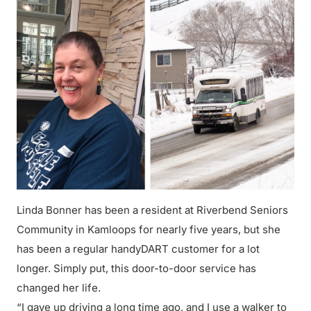
Linda Bonner has been a resident at Riverbend Seniors
Community in Kamloops for nearly five years, but she
has been a regular handyDART customer for a lot
longer. Simply put, this door-to-door service has
changed her life.
“I gave up driving a long time ago, and I use a walker to