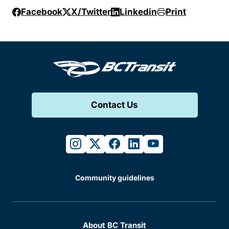
Facebook
X/Twitter
Linkedin
Print
Contact Us
instagram
twitter
facebook
linkedin
youtube
Community guidelines
About BC Transit