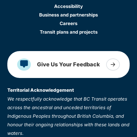
Accessibility
Business and partnerships
Careers
Transit plans and projects
Give Us Your Feedback
Territorial Acknowledgement
We respectfully acknowledge that BC Transit operates
across the ancestral and unceded territories of
Indigenous Peoples throughout British Columbia, and
honour their ongoing relationships with these lands and
waters.