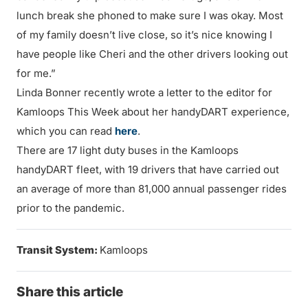
lunch break she phoned to make sure I was okay. Most
of my family doesn’t live close, so it’s nice knowing I
have people like Cheri and the other drivers looking out
for me.”
Linda Bonner recently wrote a letter to the editor for
Kamloops This Week about her handyDART experience,
which you can read
here
.
There are 17 light duty buses in the Kamloops
handyDART fleet, with 19 drivers that have carried out
an average of more than 81,000 annual passenger rides
prior to the pandemic.
Transit System:
Kamloops
Share this article