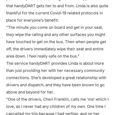
that handyDART gets her to and from. Linda is also quite
thankful for the current Covid-19 related protocols in
place for everyone’s benefit.
“The minute you come on board and get in your seat,
they wipe the railing and any other surfaces you might
have touched to get on the bus. Then when people get
off, the drivers immediately wipe their seat and entire
area down. I feel really safe on the bus.”
The service handyDART provides Linda is about more
than just providing her with her necessary community
connections. She’s developed a great relationship with
drivers and dispatch, and they have been known to go
above and beyond for her.
“One of the drivers, Cheri Franklin, calls me ‘ma’ which I
love, as I never had any children of my own. One time I
cancelled my trip because I had vertigo, and on her