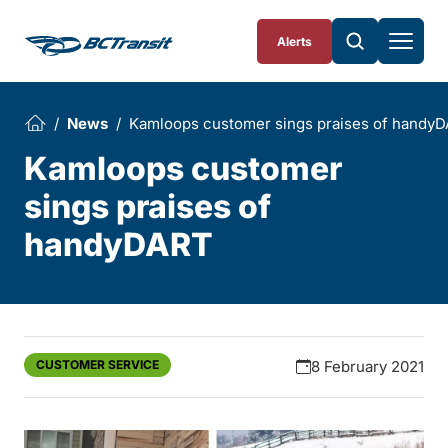
Skip To Content
Alerts
News
Kamloops customer sings praises of handy
Kamloops customer
sings praises of
handyDART
CUSTOMER SERVICE
8 February 2021