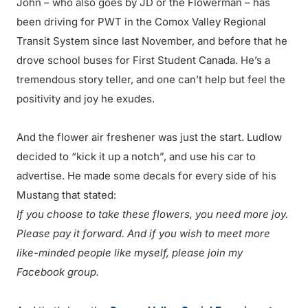
John – who also goes by JD or the Flowerman – has
been driving for PWT in the Comox Valley Regional
Transit System since last November, and before that he
drove school buses for First Student Canada. He’s a
tremendous story teller, and one can’t help but feel the
positivity and joy he exudes.
And the flower air freshener was just the start. Ludlow
decided to “kick it up a notch”, and use his car to
advertise. He made some decals for every side of his
Mustang that stated:
If you choose to take these flowers, you need more joy.
Please pay it forward. And if you wish to meet more
like-minded people like myself, please join my
Facebook group.