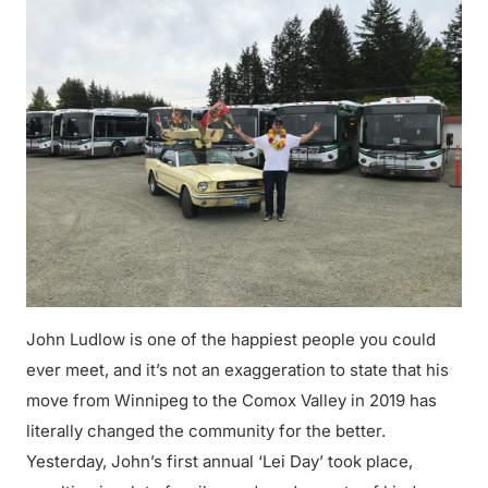
John Ludlow is one of the happiest people you could
ever meet, and it’s not an exaggeration to state that his
move from Winnipeg to the Comox Valley in 2019 has
literally changed the community for the better.
Yesterday, John’s first annual ‘Lei Day’ took place,