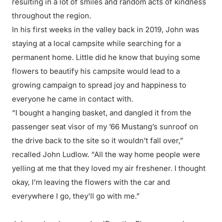
resulting in a lot of smiles and random acts of kindness
throughout the region.
In his first weeks in the valley back in 2019, John was
staying at a local campsite while searching for a
permanent home. Little did he know that buying some
flowers to beautify his campsite would lead to a
growing campaign to spread joy and happiness to
everyone he came in contact with.
“I bought a hanging basket, and dangled it from the
passenger seat visor of my ’66 Mustang’s sunroof on
the drive back to the site so it wouldn’t fall over,”
recalled John Ludlow. “All the way home people were
yelling at me that they loved my air freshener. I thought
okay, I’m leaving the flowers with the car and
everywhere I go, they’ll go with me.”