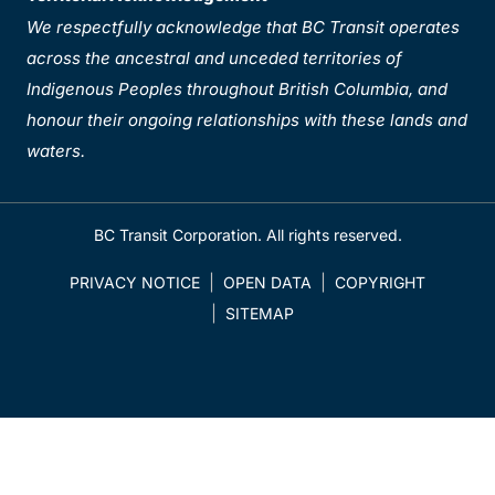
We respectfully acknowledge that BC Transit operates
across the ancestral and unceded territories of
Indigenous Peoples throughout British Columbia, and
honour their ongoing relationships with these lands and
waters.
BC Transit Corporation. All rights reserved.
PRIVACY NOTICE
OPEN DATA
COPYRIGHT
SITEMAP