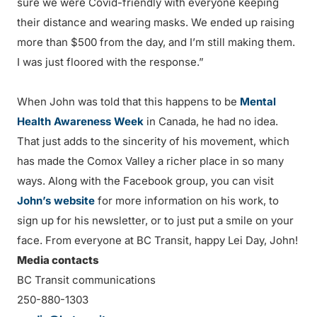
sure we were Covid-friendly with everyone keeping
their distance and wearing masks. We ended up raising
more than $500 from the day, and I’m still making them.
I was just floored with the response.”
When John was told that this happens to be
Mental
Health Awareness Week
in Canada, he had no idea.
That just adds to the sincerity of his movement, which
has made the Comox Valley a richer place in so many
ways. Along with the Facebook group, you can visit
John’s website
for more information on his work, to
sign up for his newsletter, or to just put a smile on your
face. From everyone at BC Transit, happy Lei Day, John!
Media contacts
BC Transit communications
250-880-1303