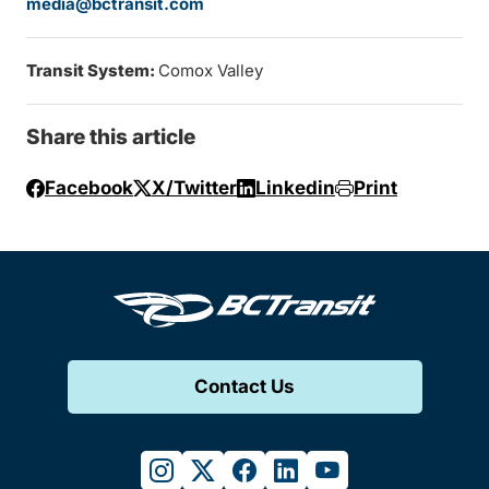
media@bctransit.com
Transit System:
Comox Valley
Share this article
Facebook
X/Twitter
Linkedin
Print
Contact Us
instagram
twitter
facebook
linkedin
youtube