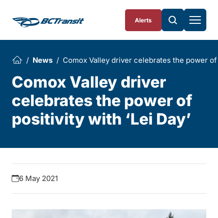
Skip To Content
Alerts
News
Comox Valley driver celebrates the power of p
Comox Valley driver
celebrates the power of
positivity with ‘Lei Day’
6 May 2021