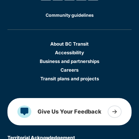
Community guidelines
About BC Transit
Accessibility
Business and partnerships
Careers
Transit plans and projects
Give Us Your Feedback
Territorial Acknowledgement