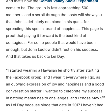
And that’s how the
Comox Valley Social Experiment
came to be. The group is fast approaching 500
members, and a scroll through the posts will show you
that John is definitely not alone in his quest for
spreading this special brand of happiness. This page is
proof that paying it forward is the best kind of
contagious. For some people that would have been
enough, but John Ludlow didn’t rest on his success.
And that takes us back to Lei Day.
“I started wearing a Hawaiian lei shortly after starting
the Facebook group, and I wear it everywhere I go, as
an outward expression of joy and happiness and a good
conversation starter. I wanted to celebrate my success
th
in battling mental health challenges, and I chose May 5
as Lei Day because since that date in 2017 I haven’t had