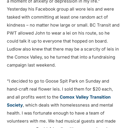
a moment of anxiety or depression in my life.”
Yesterday his Facebook group all wore leis and were
tasked with committing at least one random act of
kindness – no matter how large or small. BC Transit and
PWT allowed John to wear a lei on his route, so he
could talk it up to everyone that hopped on board.
Ludlow also knew that there may be a scarcity of leis in
the Comox Valley, so he turned that into a fundraising
campaign last weekend.
“I decided to go to Goose Spit Park on Sunday and
hand-craft real flower leis. I sold them for $20 each,
and all profits went to the
Comox Valley Transition
Society
, which deals with homelessness and mental
health. I was fortunate enough to have a team of
volunteers with me. We had musical guests and made