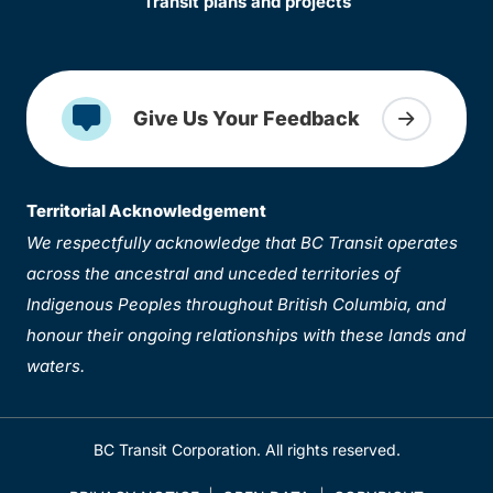
Transit plans and projects
Give Us Your Feedback
Territorial Acknowledgement
We respectfully acknowledge that BC Transit operates
across the ancestral and unceded territories of
Indigenous Peoples throughout British Columbia, and
honour their ongoing relationships with these lands and
waters.
BC Transit Corporation. All rights reserved.