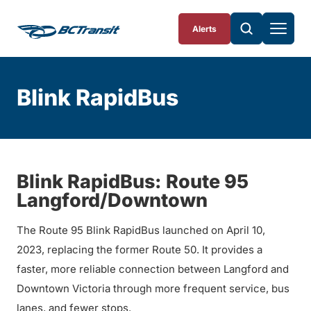
Skip To Content
Alerts
Blink RapidBus
Blink RapidBus: Route 95
Langford/Downtown
The Route 95 Blink RapidBus launched on April 10,
2023, replacing the former Route 50. It provides a
faster, more reliable connection between Langford and
Downtown Victoria through more frequent service, bus
lanes, and fewer stops.