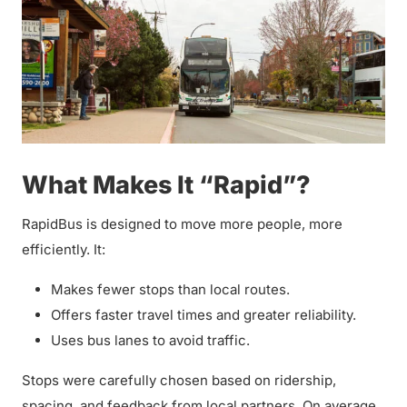
What Makes It “Rapid”?
RapidBus is designed to move more people, more
efficiently. It:
Makes fewer stops than local routes.
Offers faster travel times and greater reliability.
Uses bus lanes to avoid traffic.
Stops were carefully chosen based on ridership,
spacing, and feedback from local partners. On average,