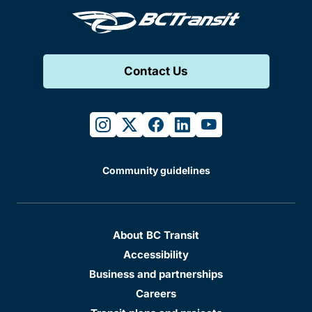
Contact Us
instagram
twitter
facebook
linkedin
youtube
Community guidelines
About BC Transit
Accessibility
Business and partnerships
Careers