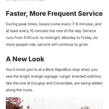
Faster, More Frequent Service
During peak times, buses come every 7–8 minutes, and
at least every 15 minutes the rest of the day. Service
runs from 5:00 a.m. to midnight, Monday to Friday. As
more people ride, service will continue to grow.
A New Look
You’ll know you’re at a Blink RapidBus stop when you
see the bright orange signage. Larger branded stations,
like the one at Douglas and Cloverdale, are being added
along the route.