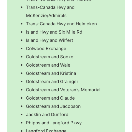
Trans-Canada Hwy and
McKenzie/Admirals
Trans-Canada Hwy and Helmcken
Island Hwy and Six Mile Rd
Island Hwy and Wilfert
Colwood Exchange
Goldstream and Sooke
Goldstream and Wale
Goldstream and Kristina
Goldstream and Grainger
Goldstream and Veteran’s Memorial
Goldstream and Claude
Goldstream and Jacobson
Jacklin and Dunford
Phipps and Langford Pkwy
Langford Exchange