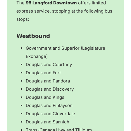
The
95 Langford Downtown
offers limited
express service, stopping at the following bus
stops:
Westbound
Government and Superior (Legislature
Exchange)
Douglas and Courtney
Douglas and Fort
Douglas and Pandora
Douglas and Discovery
Douglas and Kings
Douglas and Finlayson
Douglas and Cloverdale
Douglas and Saanich
Trans-Canada Hwy and Tillicum