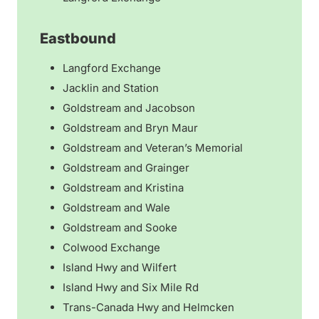
Eastbound
Langford Exchange
Jacklin and Station
Goldstream and Jacobson
Goldstream and Bryn Maur
​Goldstream and Veteran’s Memorial
Goldstream and Grainger
Goldstream and Kristina
Goldstream and Wale
Goldstream and Sooke
Colwood Exchange
Island Hwy and Wilfert
Island Hwy and Six Mile Rd
Trans-Canada Hwy and Helmcken