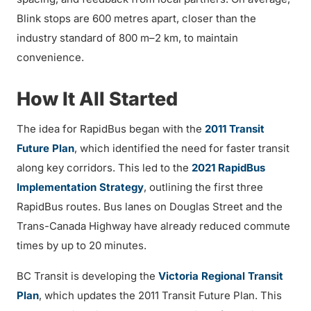
Blink stops are 600 metres apart, closer than the
industry standard of 800 m–2 km, to maintain
convenience.
How It All Started
The idea for RapidBus began with the
2011 Transit
Future Plan
, which identified the need for faster transit
along key corridors. This led to the
2021 RapidBus
Implementation Strategy
, outlining the first three
RapidBus routes. Bus lanes on Douglas Street and the
Trans-Canada Highway have already reduced commute
times by up to 20 minutes.
BC Transit is developing the
Victoria Regional Transit
Plan
, which updates the 2011 Transit Future Plan. This