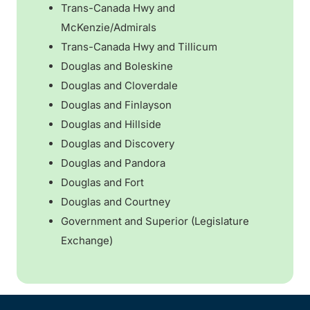
Trans-Canada Hwy and
McKenzie/Admirals
Trans-Canada Hwy and Tillicum
Douglas and Boleskine
Douglas and Cloverdale
Douglas and Finlayson
Douglas and Hillside
Douglas and Discovery
Douglas and Pandora
Douglas and Fort
Douglas and Courtney
Government and Superior (Legislature
Exchange)