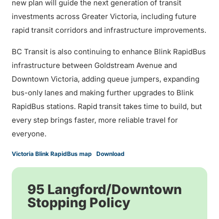
new plan will guide the next generation of transit
investments across Greater Victoria, including future
rapid transit corridors and infrastructure improvements.
BC Transit is also continuing to enhance Blink RapidBus
infrastructure between Goldstream Avenue and
Downtown Victoria, adding queue jumpers, expanding
bus-only lanes and making further upgrades to Blink
RapidBus stations. Rapid transit takes time to build, but
every step brings faster, more reliable travel for
everyone.
Victoria Blink RapidBus map
Download
95 Langford/Downtown
Stopping Policy