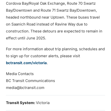
Cordova Bay/Royal Oak Exchange, Route 70 Swartz
Bay/Downtown and Route 71 Swartz Bay/Downtown,
headed northbound near Uptown. These buses travel
on Saanich Road instead of Ravine Way due to
construction. These detours are expected to remain in
effect until June 2025.
For more information about trip planning, schedules and
to sign up for customer alerts, please visit
bctransit.com/victoria
.
Media Contacts
BC Transit Communications
media@bctransit.com
Transit System:
Victoria