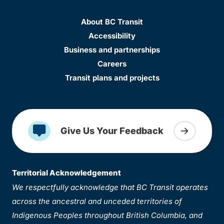
About BC Transit
Accessibility
Business and partnerships
Careers
Transit plans and projects
Give Us Your Feedback
Territorial Acknowledgement
We respectfully acknowledge that BC Transit operates
across the ancestral and unceded territories of
Indigenous Peoples throughout British Columbia, and