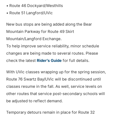
• Route 46 Dockyard/Westhills
• Route 51 Langford/UVic
New bus stops are being added along the Bear
Mountain Parkway for Route 49 Skirt
Mountain/Langford Exchange.
To help improve service reliability, minor schedule
changes are being made to several routes. Please
check the latest
Rider’s Guide
for full details.
With UVic classes wrapping up for the spring session,
Route 76 Swartz Bay/UVic will be discontinued until
classes resume in the fall. As well, service levels on
other routes that service post-secondary schools will
be adjusted to reflect demand.
Temporary detours remain in place for Route 32