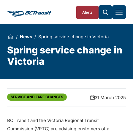
Skip To Content
Alerts
News
Spring service change in Victoria
Spring service change in
Victoria
SERVICE AND FARE CHANGES
31 March 2025
BC Transit and the Victoria Regional Transit
Commission (VRTC) are advising customers of a