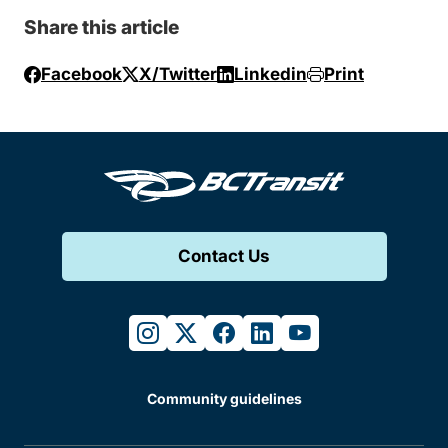
Share this article
Facebook
X/Twitter
Linkedin
Print
Contact Us
instagram
twitter
facebook
linkedin
youtube
Community guidelines