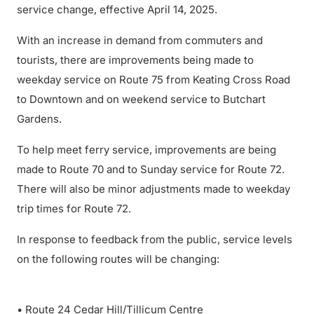
service change, effective April 14, 2025.
With an increase in demand from commuters and
tourists, there are improvements being made to
weekday service on Route 75 from Keating Cross Road
to Downtown and on weekend service to Butchart
Gardens.
To help meet ferry service, improvements are being
made to Route 70 and to Sunday service for Route 72.
There will also be minor adjustments made to weekday
trip times for Route 72.
In response to feedback from the public, service levels
on the following routes will be changing:
• Route 24 Cedar Hill/Tillicum Centre