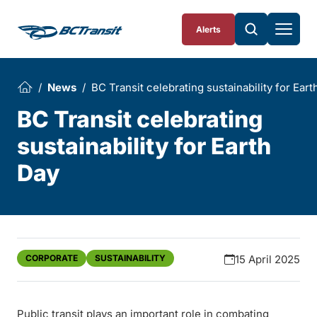
Skip To Content
Alerts
News
BC Transit celebrating sustainability for Eart
BC Transit celebrating
sustainability for Earth
Day
CORPORATE
SUSTAINABILITY
15 April 2025
Public transit plays an important role in combating