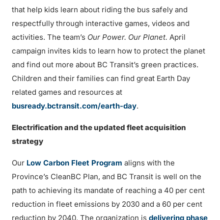
that help kids learn about riding the bus safely and
respectfully through interactive games, videos and
activities. The team’s
Our Power. Our Planet.
April
campaign invites kids to learn how to protect the planet
and find out more about BC Transit’s green practices.
Children and their families can find great Earth Day
related games and resources at
busready.bctransit.com/earth-day
.
Electrification and the updated fleet acquisition
strategy
Our
Low Carbon Fleet Program
aligns with the
Province’s CleanBC Plan, and BC Transit is well on the
path to achieving its mandate of reaching a 40 per cent
reduction in fleet emissions by 2030 and a 60 per cent
reduction by 2040. The organization is
delivering phase