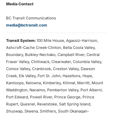
Media Contact
BC Transit Communications
media@bctransit.com
Transit System:
100 Mile House, Agassiz-Harrison,
Ashcroft-Cache Creek-Clinton, Bella Coola Valley,
Boundary, Bulkley-Nechako, Campbell River, Central
Fraser Valley, Chilliwack, Clearwater, Columbia Valley,
Comox Valley, Cranbrook, Creston Valley, Dawson
Creek, Elk Valley, Fort St. John, Hazeltons, Hope,
Kamloops, Kelowna, Kimberley, Kitimat, Merritt, Mount
Waddington, Nanaimo, Pemberton Valley, Port Alberni,
Port Edward, Powell River, Prince George, Prince
Rupert, Quesnel, Revelstoke, Salt Spring Island,
Shuswap, Skeena, Smithers, South Okanagan-