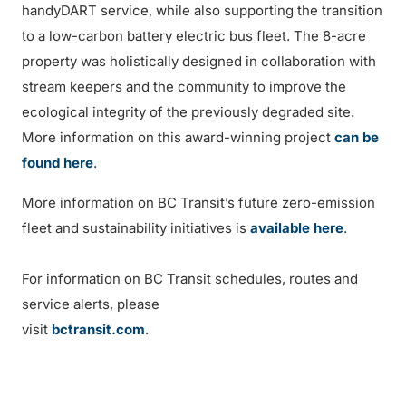
handyDART service, while also supporting the transition
to a low-carbon battery electric bus fleet. The 8-acre
property was holistically designed in collaboration with
stream keepers and the community to improve the
ecological integrity of the previously degraded site.
More information on this award-winning project
can be
found here
.
More information on BC Transit’s future zero-emission
fleet and sustainability initiatives is
available here
.
For information on BC Transit schedules, routes and
service alerts, please
visit
bctransit.com
.