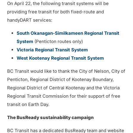
On April 22, the following transit systems will be
providing free transit for both fixed-route and
handyDART services:
South Okanagan-Similkameen Regional Transit
System
(Penticton routes only)
Victoria Regional Transit System
West Kootenay Regional Transit System
BC Transit would like to thank the City of Nelson, City of
Penticton, Regional District of Kootenay Boundary,
Regional District of Central Kootenay and the Victoria
Regional Transit Commission for their support of free
transit on Earth Day.
The BusReady sustainability campaign
BC Transit has a dedicated BusReady team and website