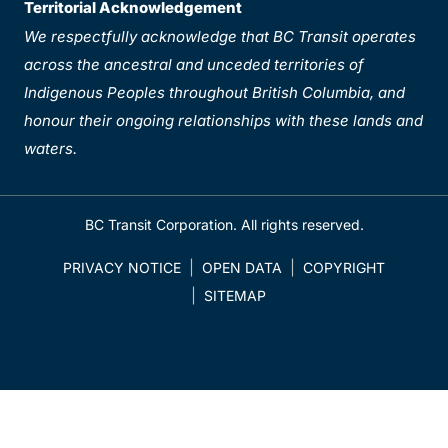
Territorial Acknowledgement
We respectfully acknowledge that BC Transit operates
across the ancestral and unceded territories of
Indigenous Peoples throughout British Columbia, and
honour their ongoing relationships with these lands and
waters.
BC Transit Corporation. All rights reserved.
PRIVACY NOTICE
OPEN DATA
COPYRIGHT
SITEMAP