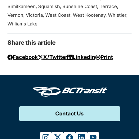
Similkameen, Squamish, Sunshine Coast, Terrace,
Vernon, Victoria, West Coast, West Kootenay, Whistler,
Williams Lake
Share this article
Facebook
X/Twitter
Linkedin
Print
Contact Us
instagram
twitter
facebook
linkedin
youtube