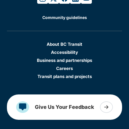
Community guidelines
About BC Transit
Accessibility
Business and partnerships
Careers
Transit plans and projects
Give Us Your Feedback