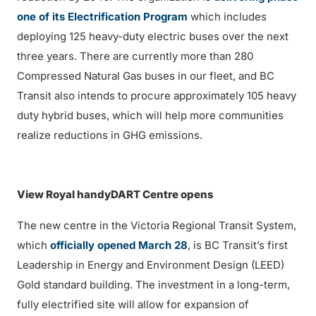
one of its Electrification Program
which includes
deploying 125 heavy-duty electric buses over the next
three years. There are currently more than 280
Compressed Natural Gas buses in our fleet, and BC
Transit also intends to procure approximately 105 heavy
duty hybrid buses, which will help more communities
realize reductions in GHG emissions.
View Royal handyDART Centre opens
The new centre in the Victoria Regional Transit System,
which
officially opened March 28
, is BC Transit’s first
Leadership in Energy and Environment Design (LEED)
Gold standard building. The investment in a long-term,
fully electrified site will allow for expansion of