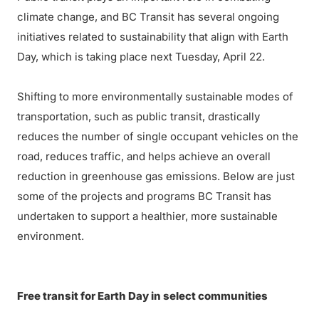
climate change, and BC Transit has several ongoing
initiatives related to sustainability that align with Earth
Day, which is taking place next Tuesday, April 22.
Shifting to more environmentally sustainable modes of
transportation, such as public transit, drastically
reduces the number of single occupant vehicles on the
road, reduces traffic, and helps achieve an overall
reduction in greenhouse gas emissions. Below are just
some of the projects and programs BC Transit has
undertaken to support a healthier, more sustainable
environment.
Free transit for Earth Day in select communities